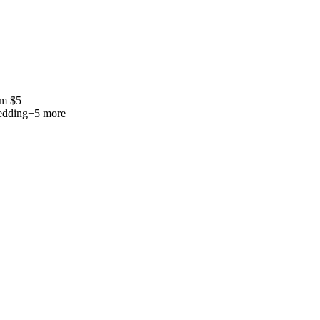
om
$
5
edding
+
5
more