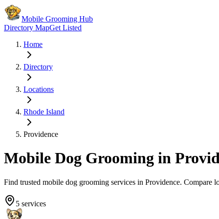
Mobile Grooming Hub
Directory Map
Get Listed
Home
Directory
Locations
Rhode Island
Providence
Mobile Dog Grooming in
Provi
Find trusted mobile dog grooming services in
Providence
. Compare l
5
services