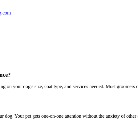
g.com
nce?
 on your dog's size, coat type, and services needed. Most groomers off
r dog. Your pet gets one-on-one attention without the anxiety of other 