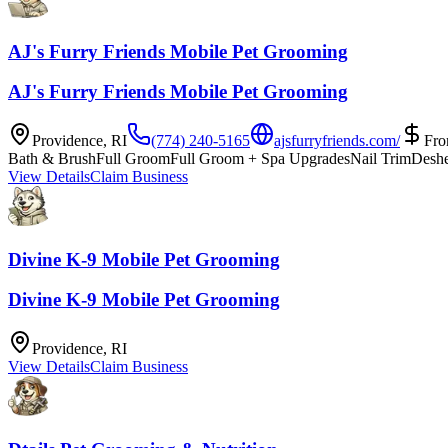
AJ's Furry Friends Mobile Pet Grooming
AJ's Furry Friends Mobile Pet Grooming
Providence
,
RI
(774) 240-5165
ajsfurryfriends.com/
Fr
Bath & Brush
Full Groom
Full Groom + Spa Upgrades
Nail Trim
Desh
View Details
Claim Business
Divine K-9 Mobile Pet Grooming
Divine K-9 Mobile Pet Grooming
Providence
,
RI
View Details
Claim Business