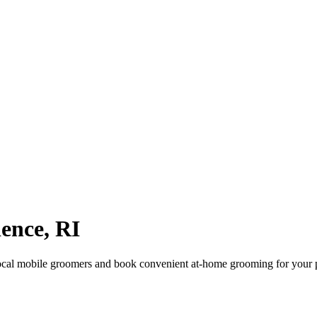
dence
,
RI
ocal mobile groomers and book convenient at-home grooming for your 