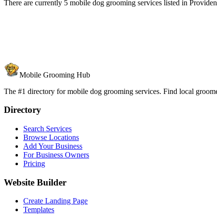
There are currently 5 mobile dog grooming services listed in Provide
Mobile Grooming Hub
The #1 directory for mobile dog grooming services. Find local groomer
Directory
Search Services
Browse Locations
Add Your Business
For Business Owners
Pricing
Website Builder
Create Landing Page
Templates