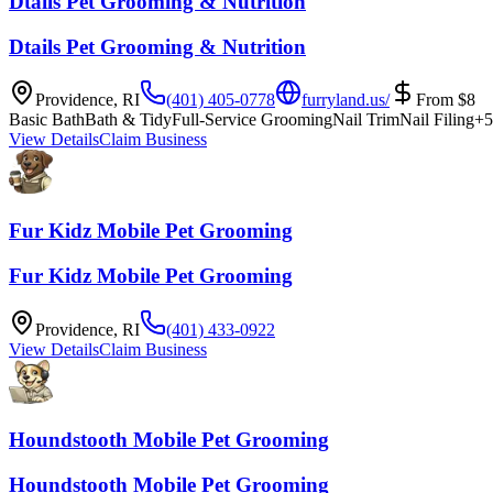
Dtails Pet Grooming & Nutrition
Dtails Pet Grooming & Nutrition
Providence
,
RI
(401) 405-0778
furryland.us/
From
$
8
Basic Bath
Bath & Tidy
Full-Service Grooming
Nail Trim
Nail Filing
+
5
View Details
Claim Business
Fur Kidz Mobile Pet Grooming
Fur Kidz Mobile Pet Grooming
Providence
,
RI
(401) 433-0922
View Details
Claim Business
Houndstooth Mobile Pet Grooming
Houndstooth Mobile Pet Grooming