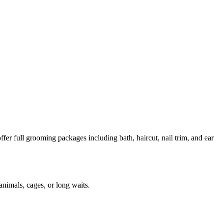
er full grooming packages including bath, haircut, nail trim, and ear
animals, cages, or long waits.