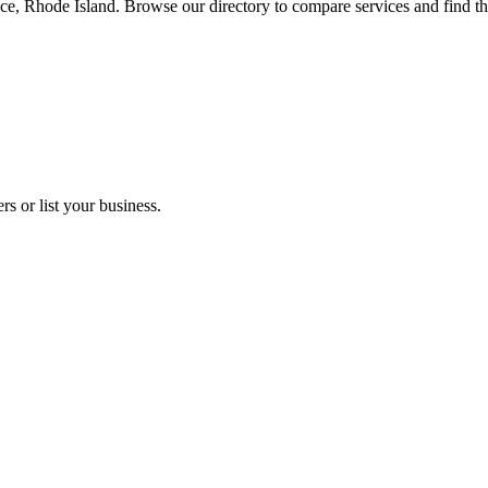
nce, Rhode Island. Browse our directory to compare services and find t
s or list your business.