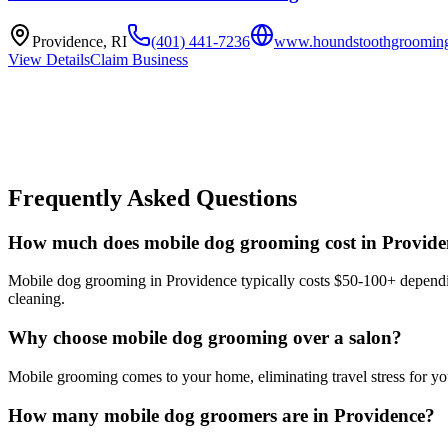
Providence
,
RI
(401) 441-7236
www.houndstoothgroomin
View Details
Claim Business
Frequently Asked Questions
How much does mobile dog grooming cost in Provide
Mobile dog grooming in Providence typically costs $50-100+ depending
cleaning.
Why choose mobile dog grooming over a salon?
Mobile grooming comes to your home, eliminating travel stress for you
How many mobile dog groomers are in Providence?