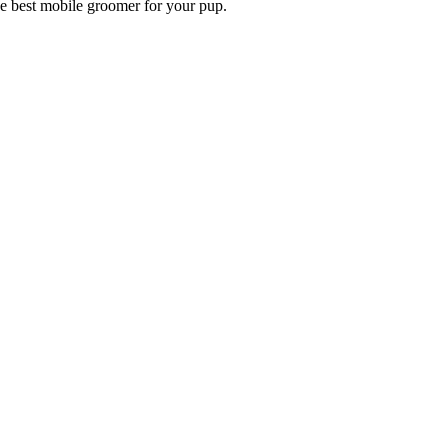
he best mobile groomer for your pup.