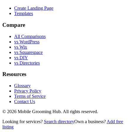
Create Landing Page
Templates
Compare
All Comparisons
vs WordPress
vs Wix
vs Squarespace
vs DIY
vs Directories
Resources
Glossary
Privacy Policy
Terms of Service
Contact Us
©
2026
Mobile Grooming Hub. All rights reserved.
Looking for services?
Search directory
Own a business?
Add free
listing