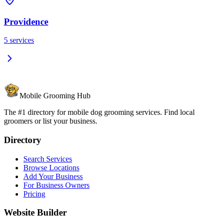
Providence
5
services
Mobile Grooming Hub
The #1 directory for mobile dog grooming services. Find local
groomers or list your business.
Directory
Search Services
Browse Locations
Add Your Business
For Business Owners
Pricing
Website Builder