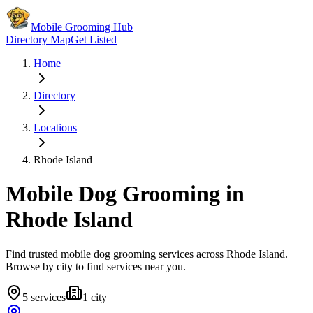
Mobile Grooming Hub
Directory Map
Get Listed
Home
Directory
Locations
Rhode Island
Mobile Dog Grooming in
Rhode Island
Find trusted mobile dog grooming services across
Rhode Island
.
Browse by city to find services near you.
5
services
1
city