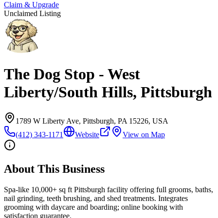
Claim & Upgrade
Unclaimed Listing
The Dog Stop - West
Liberty/South Hills, Pittsburgh
1789 W Liberty Ave, Pittsburgh, PA 15226, USA
(412) 343-1171
Website
View on Map
About This Business
Spa-like 10,000+ sq ft Pittsburgh facility offering full grooms, baths,
nail grinding, teeth brushing, and shed treatments. Integrates
grooming with daycare and boarding; online booking with
satisfaction guarantee.