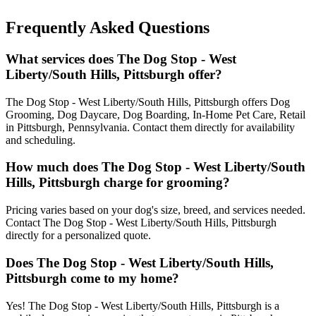
Frequently Asked Questions
What services does The Dog Stop - West
Liberty/South Hills, Pittsburgh offer?
The Dog Stop - West Liberty/South Hills, Pittsburgh offers Dog
Grooming, Dog Daycare, Dog Boarding, In-Home Pet Care, Retail
in Pittsburgh, Pennsylvania. Contact them directly for availability
and scheduling.
How much does The Dog Stop - West Liberty/South
Hills, Pittsburgh charge for grooming?
Pricing varies based on your dog's size, breed, and services needed.
Contact The Dog Stop - West Liberty/South Hills, Pittsburgh
directly for a personalized quote.
Does The Dog Stop - West Liberty/South Hills,
Pittsburgh come to my home?
Yes! The Dog Stop - West Liberty/South Hills, Pittsburgh is a