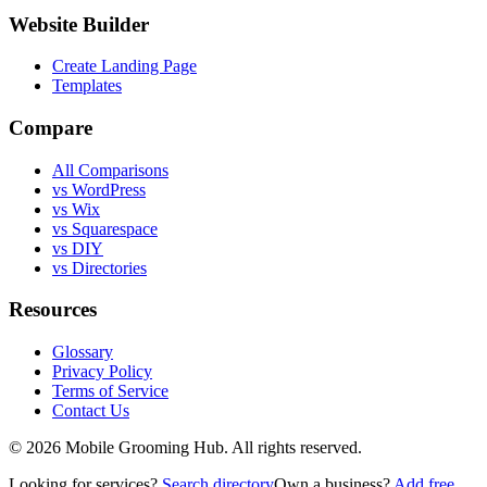
Website Builder
Create Landing Page
Templates
Compare
All Comparisons
vs WordPress
vs Wix
vs Squarespace
vs DIY
vs Directories
Resources
Glossary
Privacy Policy
Terms of Service
Contact Us
©
2026
Mobile Grooming Hub. All rights reserved.
Looking for services?
Search directory
Own a business?
Add free