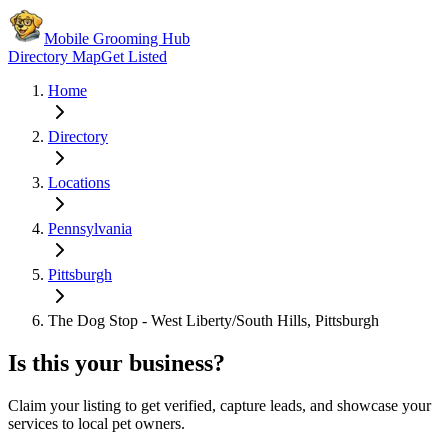
Mobile Grooming Hub
Directory Map
Get Listed
Home
Directory
Locations
Pennsylvania
Pittsburgh
The Dog Stop - West Liberty/South Hills, Pittsburgh
Is this your business?
Claim your listing to get verified, capture leads, and showcase your
services to local pet owners.