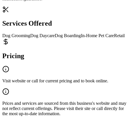
Services Offered
Dog Grooming
Dog Daycare
Dog Boarding
In-Home Pet Care
Retail
Pricing
Visit website or call for current pricing and to book online.
Prices and services are sourced from this business's website and may
not reflect current offerings. Please visit their site or call directly for
the most up-to-date information.