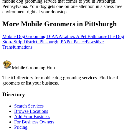
mobile dog grooming service that comes to you in Pittsburgh,
Pennsylvania. Your dog gets one-on-one attention in a stress-free
environment right at your doorstep.
More Mobile Groomers in
Pittsburgh
Mobile Dog Grooming DIANA
Lather. A Pet Bathhouse
The Dog
Stop- Strip District, Pittsburgh, PA
Pet Palace
Pawsitive
Transfurmations
Mobile Grooming Hub
The #1 directory for mobile dog grooming services. Find local
groomers or list your business.
Directory
Search Services
Browse Locations
Add Your Business
For Business Owners
Pricing