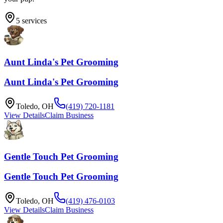
5
services
Aunt Linda's Pet Grooming
Aunt Linda's Pet Grooming
Toledo
,
OH
(419) 720-1181
View Details
Claim Business
Gentle Touch Pet Grooming
Gentle Touch Pet Grooming
Toledo
,
OH
(419) 476-0103
View Details
Claim Business