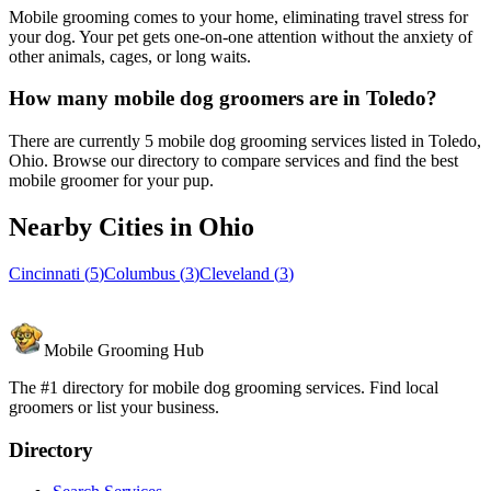
Mobile grooming comes to your home, eliminating travel stress for
your dog. Your pet gets one-on-one attention without the anxiety of
other animals, cages, or long waits.
How many mobile dog groomers are in Toledo?
There are currently 5 mobile dog grooming services listed in Toledo,
Ohio. Browse our directory to compare services and find the best
mobile groomer for your pup.
Nearby Cities in
Ohio
Cincinnati
(
5
)
Columbus
(
3
)
Cleveland
(
3
)
Mobile Grooming Hub
The #1 directory for mobile dog grooming services. Find local
groomers or list your business.
Directory