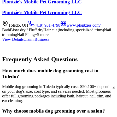
Plontzie's Mobile Pet Grooming LLC
Plontzie's Mobile Pet Grooming LLC
Toledo
,
OH
(419) 931-4798
www.plontzies.com/
Bath
Blow dry / Fluff dry
Hair cut (including specialized trims)
Nail
trimming
Nail Filing
+
5
more
View Details
Claim Business
Frequently Asked Questions
How much does mobile dog grooming cost in
Toledo?
Mobile dog grooming in Toledo typically costs $50-100+ depending
on your dog's size, coat type, and services needed. Most groomers
offer full grooming packages including bath, haircut, nail trim, and
ear cleaning.
Why choose mobile dog grooming over a salon?