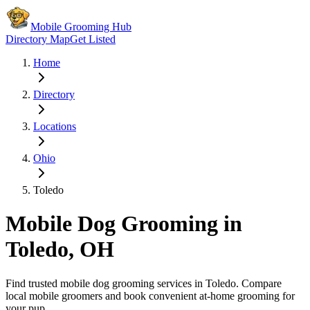
Mobile Grooming Hub
Directory Map
Get Listed
Home
Directory
Locations
Ohio
Toledo
Mobile Dog Grooming in
Toledo
,
OH
Find trusted mobile dog grooming services in
Toledo
. Compare
local mobile groomers and book convenient at-home grooming for
your pup.