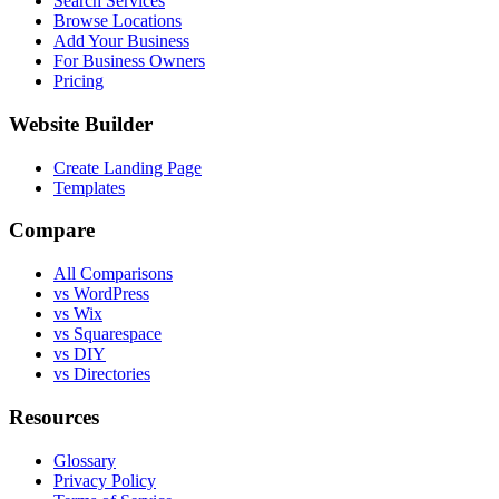
Search Services
Browse Locations
Add Your Business
For Business Owners
Pricing
Website Builder
Create Landing Page
Templates
Compare
All Comparisons
vs WordPress
vs Wix
vs Squarespace
vs DIY
vs Directories
Resources
Glossary
Privacy Policy