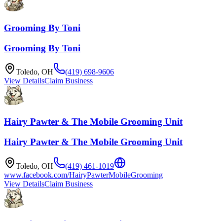
Grooming By Toni
Grooming By Toni
Toledo
,
OH
(419) 698-9606
View Details
Claim Business
Hairy Pawter & The Mobile Grooming Unit
Hairy Pawter & The Mobile Grooming Unit
Toledo
,
OH
(419) 461-1019
www.facebook.com/HairyPawterMobileGrooming
View Details
Claim Business