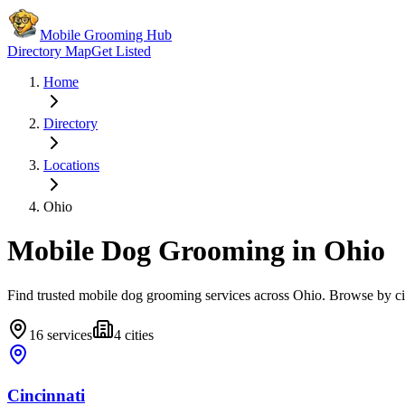
Mobile Grooming Hub
Directory Map
Get Listed
Home
Directory
Locations
Ohio
Mobile Dog Grooming in
Ohio
Find trusted mobile dog grooming services across
Ohio
. Browse by ci
16
services
4
cities
Cincinnati