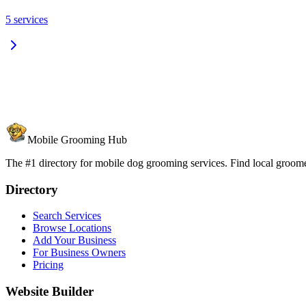
5
services
Mobile Grooming Hub
The #1 directory for mobile dog grooming services. Find local groomer
Directory
Search Services
Browse Locations
Add Your Business
For Business Owners
Pricing
Website Builder