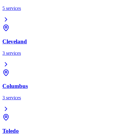
5
services
Cleveland
3
services
Columbus
3
services
Toledo