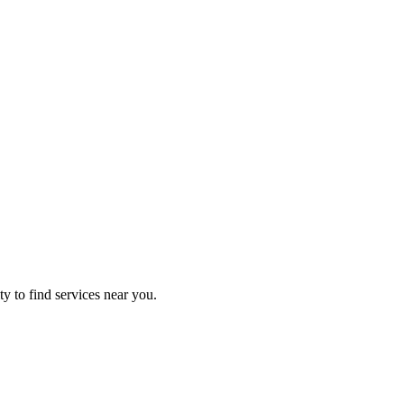
ty to find services near you.