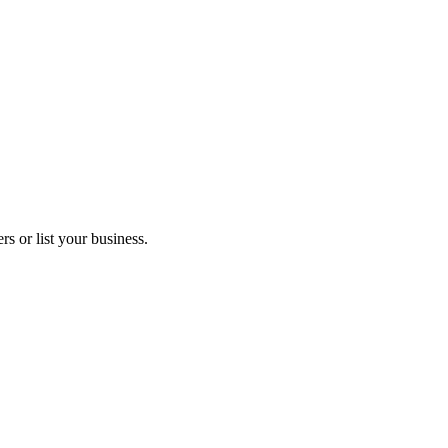
s or list your business.