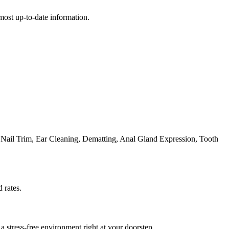
e most up-to-date information.
Nail Trim, Ear Cleaning, Dematting, Anal Gland Expression, Tooth
 rates.
 stress-free environment right at your doorstep.