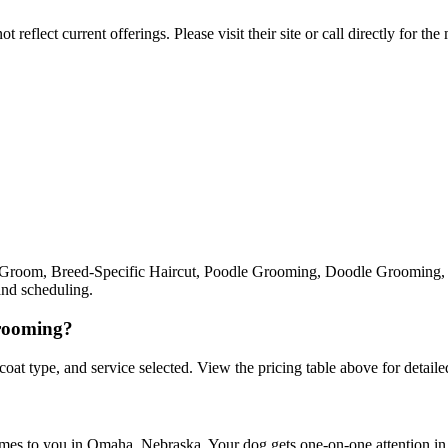
reflect current offerings. Please visit their site or call directly for th
ll Groom, Breed-Specific Haircut, Poodle Grooming, Doodle Grooming, 
and scheduling.
grooming?
 coat type, and service selected. View the pricing table above for detailed
omes to you in Omaha, Nebraska. Your dog gets one-on-one attention in a