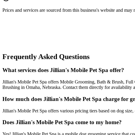
Prices and services are sourced from this business's website and may not 
Frequently Asked Questions
What services does Jillian's Mobile Pet Spa offer?
Jillian's Mobile Pet Spa offers Mobile Grooming, Bath & Brush, Fu
Brushing in Omaha, Nebraska. Contact them directly for availability 
How much does Jillian's Mobile Pet Spa charge for 
Jillian's Mobile Pet Spa offers various pricing tiers based on dog size,
Does Jillian's Mobile Pet Spa come to my home?
Yes! Jillian's Mobile Pet Spa is a mobile dog grooming service that c