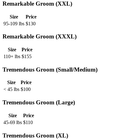
Remarkable Groom (XXL)
Size
Price
95-109 lbs
$
130
Remarkable Groom (XXXL)
Size
Price
110+ lbs
$
155
Tremendous Groom (Small/Medium)
Size
Price
< 45 lbs
$
100
Tremendous Groom (Large)
Size
Price
45-69 lbs
$
110
Tremendous Groom (XL)