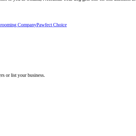
Grooming Company
Pawfect Choice
s or list your business.