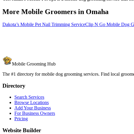
More Mobile Groomers in
Omaha
Dakota’s Mobile Pet Nail Trimming Service
Clip N Go Mobile Dog 
Mobile Grooming Hub
The #1 directory for mobile dog grooming services. Find local groomer
Directory
Search Services
Browse Locations
Add Your Business
For Business Owners
Pricing
Website Builder