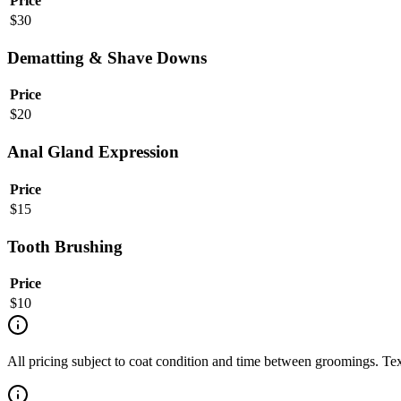
Price
$
30
Dematting & Shave Downs
Price
$
20
Anal Gland Expression
Price
$
15
Tooth Brushing
Price
$
10
All pricing subject to coat condition and time between groomings. Te