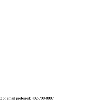
xt or email preferred: 402-708-8887