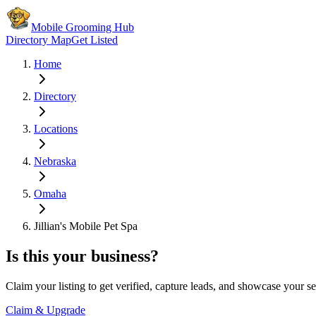
Mobile Grooming Hub
Directory Map
Get Listed
Home
Directory
Locations
Nebraska
Omaha
Jillian's Mobile Pet Spa
Is this your business?
Claim your listing to get verified, capture leads, and showcase your se
Claim & Upgrade