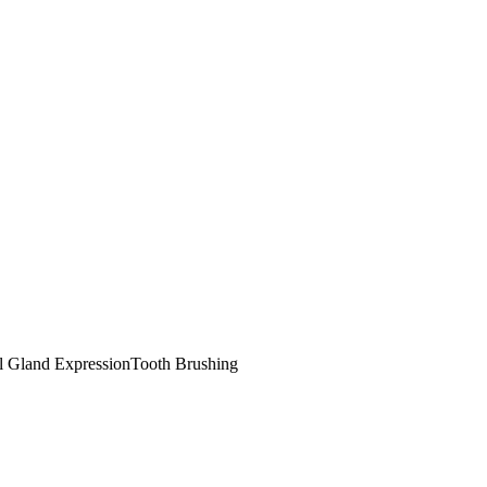
l Gland Expression
Tooth Brushing