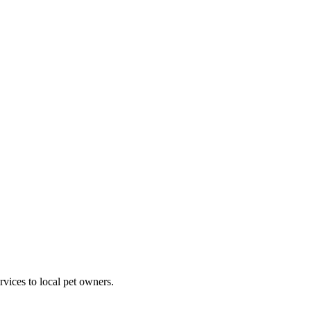
rvices to local pet owners.