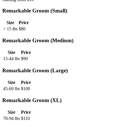
Remarkable Groom (Small)
Size
Price
< 15 lbs
$
80
Remarkable Groom (Medium)
Size
Price
15-44 lbs
$
90
Remarkable Groom (Large)
Size
Price
45-69 lbs
$
100
Remarkable Groom (XL)
Size
Price
70-94 lbs
$
110