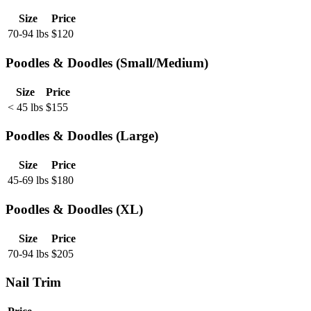
Size
Price
70-94 lbs
$
120
Poodles & Doodles (Small/Medium)
Size
Price
< 45 lbs
$
155
Poodles & Doodles (Large)
Size
Price
45-69 lbs
$
180
Poodles & Doodles (XL)
Size
Price
70-94 lbs
$
205
Nail Trim