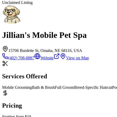
Unclaimed Listing
Jillian's Mobile Pet Spa
15706 Burdette St, Omaha, NE 68116, USA
(402) 708-8887
Website
View on Map
Services Offered
Mobile Grooming
Bath & Brush
Full Groom
Breed-Specific Haircut
Po
Pricing
Starting from
$
10