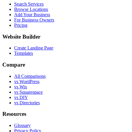
Search Services
Browse Locations
Add Your Business
For Business Owners
Pricing
Website Builder
Create Landing Page
Templates
Compare
All Comparisons
vs WordPress
vs Wix
vs Squarespace
vs DIY
vs Directories
Resources
Glossary
Privacy Policy