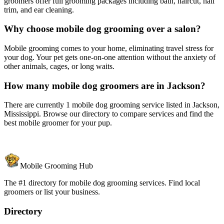
groomers offer full grooming packages including bath, haircut, nail
trim, and ear cleaning.
Why choose mobile dog grooming over a salon?
Mobile grooming comes to your home, eliminating travel stress for
your dog. Your pet gets one-on-one attention without the anxiety of
other animals, cages, or long waits.
How many mobile dog groomers are in Jackson?
There are currently 1 mobile dog grooming service listed in Jackson,
Mississippi. Browse our directory to compare services and find the
best mobile groomer for your pup.
Mobile Grooming Hub
The #1 directory for mobile dog grooming services. Find local
groomers or list your business.
Directory