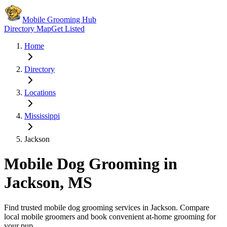
Mobile Grooming Hub
Directory Map
Get Listed
Home
Directory
Locations
Mississippi
Jackson
Mobile Dog Grooming in
Jackson
,
MS
Find trusted mobile dog grooming services in
Jackson
. Compare
local mobile groomers and book convenient at-home grooming for
your pup.