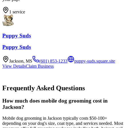
1
service
Puppy Suds
Puppy Suds
Jackson
,
MS
(601) 853-1233
puppy-suds.square.site
View Details
Claim Business
Frequently Asked Questions
How much does mobile dog grooming cost in
Jackson?
Mobile dog grooming in Jackson typically costs $50-100+
depending on your dog's size, coat type, and services needed. Most