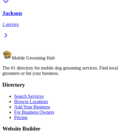
Jackson
1
service
Mobile Grooming Hub
The #1 directory for mobile dog grooming services. Find local
groomers or list your business.
Directory
Search Services
Browse Locations
Add Your Business
For Business Owners
Pricing
Website Builder