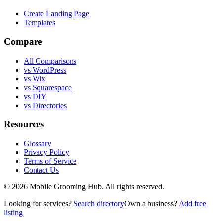
Create Landing Page
Templates
Compare
All Comparisons
vs WordPress
vs Wix
vs Squarespace
vs DIY
vs Directories
Resources
Glossary
Privacy Policy
Terms of Service
Contact Us
©
2026
Mobile Grooming Hub. All rights reserved.
Looking for services?
Search directory
Own a business?
Add free
listing