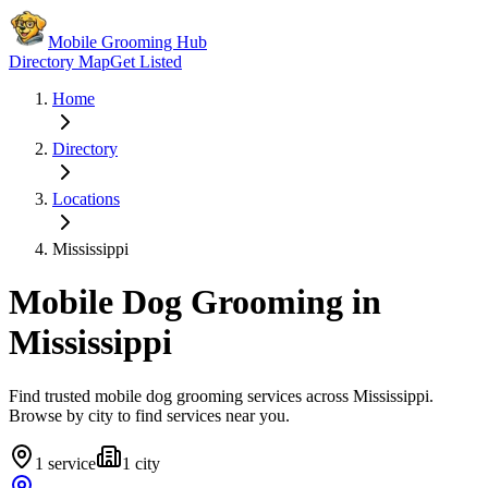
Mobile Grooming Hub
Directory Map
Get Listed
Home
Directory
Locations
Mississippi
Mobile Dog Grooming in
Mississippi
Find trusted mobile dog grooming services across
Mississippi
.
Browse by city to find services near you.
1
service
1
city