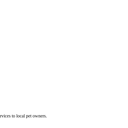
rvices to local pet owners.