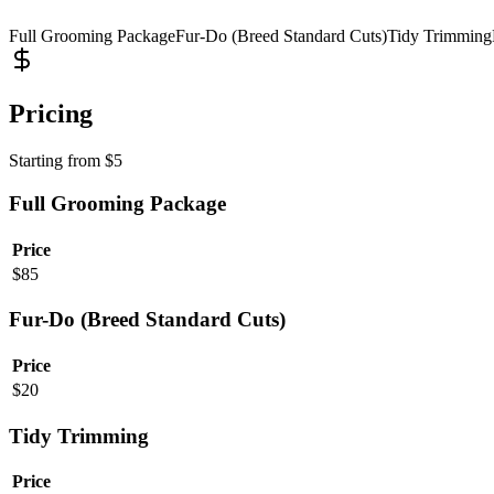
Full Grooming Package
Fur-Do (Breed Standard Cuts)
Tidy Trimming
Pricing
Starting from
$
5
Full Grooming Package
Price
$
85
Fur-Do (Breed Standard Cuts)
Price
$
20
Tidy Trimming
Price