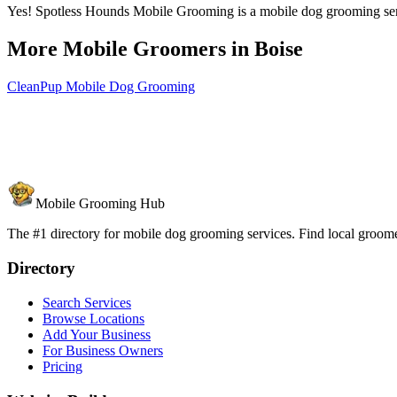
Yes! Spotless Hounds Mobile Grooming is a mobile dog grooming servic
More Mobile Groomers in
Boise
CleanPup Mobile Dog Grooming
Mobile Grooming Hub
The #1 directory for mobile dog grooming services. Find local groomer
Directory
Search Services
Browse Locations
Add Your Business
For Business Owners
Pricing