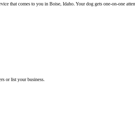
e that comes to you in Boise, Idaho. Your dog gets one-on-one attentio
s or list your business.