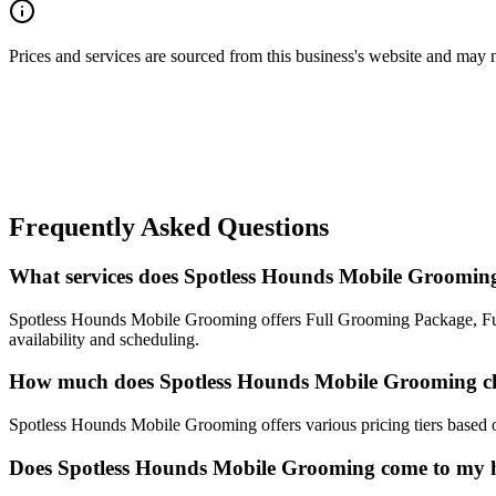
Prices and services are sourced from this business's website and may not 
Frequently Asked Questions
What services does Spotless Hounds Mobile Grooming
Spotless Hounds Mobile Grooming offers Full Grooming Package, Fur-
availability and scheduling.
How much does Spotless Hounds Mobile Grooming c
Spotless Hounds Mobile Grooming offers various pricing tiers based on 
Does Spotless Hounds Mobile Grooming come to my