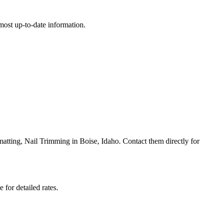
e most up-to-date information.
ting, Nail Trimming in Boise, Idaho. Contact them directly for
 for detailed rates.