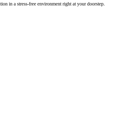
n in a stress-free environment right at your doorstep.