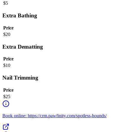
$
5
Extra Bathing
Price
$
20
Extra Dematting
Price
$
10
Nail Trimming
Price
$
25
Book online: https://crm.pawfinity.com/spotless-hounds/