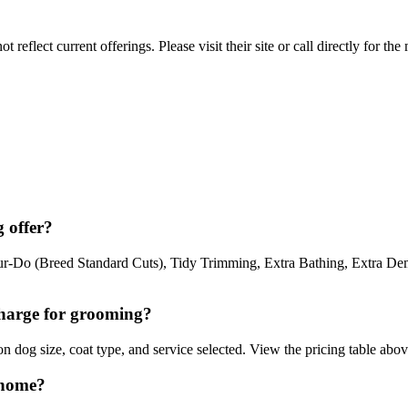
reflect current offerings. Please visit their site or call directly for th
 offer?
Do (Breed Standard Cuts), Tidy Trimming, Extra Bathing, Extra Demat
harge for grooming?
dog size, coat type, and service selected. View the pricing table above
 home?