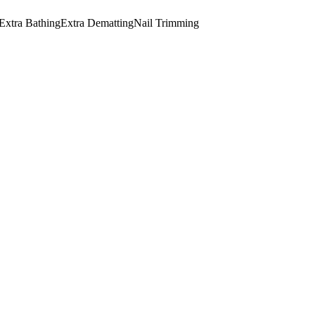
Extra Bathing
Extra Dematting
Nail Trimming