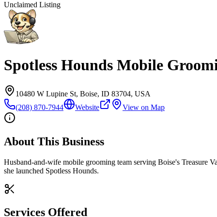
Unclaimed Listing
Spotless Hounds Mobile Groom
10480 W Lupine St, Boise, ID 83704, USA
(208) 870-7944
Website
View on Map
About This Business
Husband-and-wife mobile grooming team serving Boise's Treasure Vall
she launched Spotless Hounds.
Services Offered