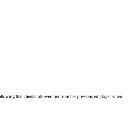
llowing that clients followed her from her previous employer when