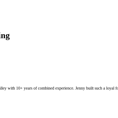
ing
ey with 10+ years of combined experience. Jenny built such a loyal fo