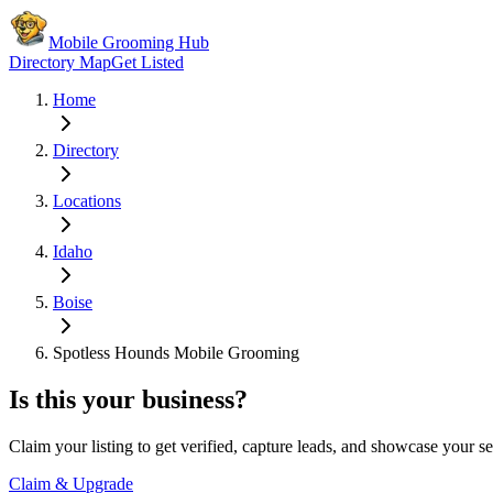
Mobile Grooming Hub
Directory Map
Get Listed
Home
Directory
Locations
Idaho
Boise
Spotless Hounds Mobile Grooming
Is this your business?
Claim your listing to get verified, capture leads, and showcase your se
Claim & Upgrade