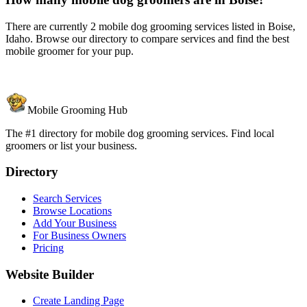
There are currently 2 mobile dog grooming services listed in Boise,
Idaho. Browse our directory to compare services and find the best
mobile groomer for your pup.
Mobile Grooming Hub
The #1 directory for mobile dog grooming services. Find local
groomers or list your business.
Directory
Search Services
Browse Locations
Add Your Business
For Business Owners
Pricing
Website Builder
Create Landing Page