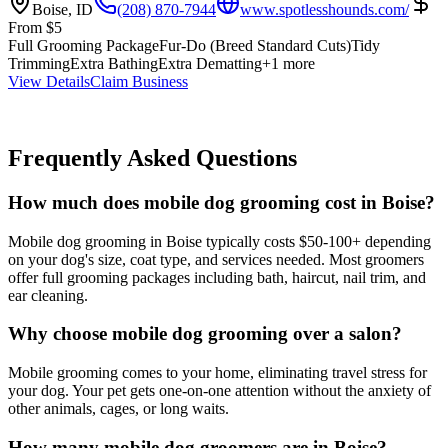
Boise
,
ID
(208) 870-7944
www.spotlesshounds.com/
From
$
5
Full Grooming Package
Fur-Do (Breed Standard Cuts)
Tidy
Trimming
Extra Bathing
Extra Dematting
+
1
more
View Details
Claim Business
Frequently Asked Questions
How much does mobile dog grooming cost in Boise?
Mobile dog grooming in Boise typically costs $50-100+ depending
on your dog's size, coat type, and services needed. Most groomers
offer full grooming packages including bath, haircut, nail trim, and
ear cleaning.
Why choose mobile dog grooming over a salon?
Mobile grooming comes to your home, eliminating travel stress for
your dog. Your pet gets one-on-one attention without the anxiety of
other animals, cages, or long waits.
How many mobile dog groomers are in Boise?