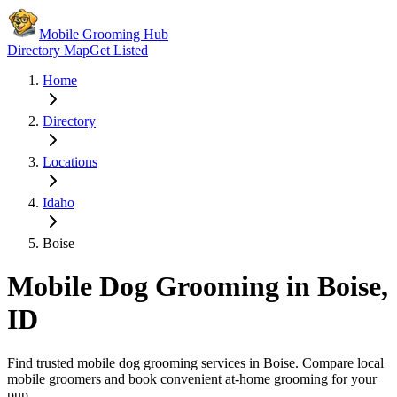
Mobile Grooming Hub
Directory Map
Get Listed
Home
Directory
Locations
Idaho
Boise
Mobile Dog Grooming in
Boise
,
ID
Find trusted mobile dog grooming services in
Boise
. Compare local
mobile groomers and book convenient at-home grooming for your
pup.