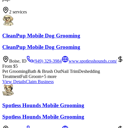
2
services
CleanPup Mobile Dog Grooming
CleanPup Mobile Dog Grooming
Boise
,
ID
(949) 329-3984
www.spotlesshounds.com/
From
$
5
Pet Grooming
Bath & Brush Out
Nail Trim
Deshedding
Treatment
Full Groom
+
5
more
View Details
Claim Business
Spotless Hounds Mobile Grooming
Spotless Hounds Mobile Grooming