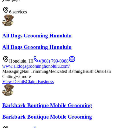
6
services
All Dogs Grooming Honolulu
All Dogs Grooming Honolulu
Honolulu
,
HI
(808) 799-0988
www.alldogsgroominghonolulu.com/
Massaging
Nail Trimming
Medicated Bathing
Brush Outs
Hair
Cutting
+
2
more
View Details
Claim Business
Barkbark Boutique Mobile Grooming
Barkbark Boutique Mobile Grooming