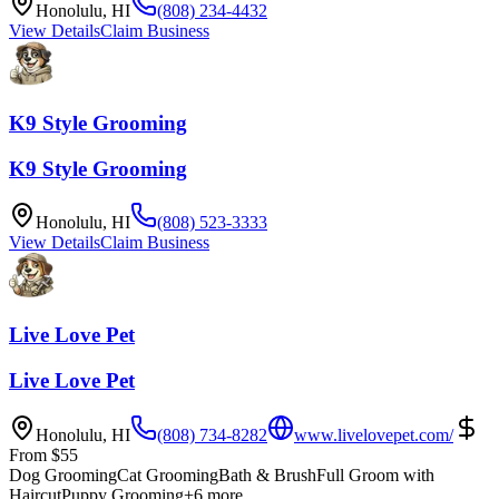
Honolulu
,
HI
(808) 234-4432
View Details
Claim Business
K9 Style Grooming
K9 Style Grooming
Honolulu
,
HI
(808) 523-3333
View Details
Claim Business
Live Love Pet
Live Love Pet
Honolulu
,
HI
(808) 734-8282
www.livelovepet.com/
From
$
55
Dog Grooming
Cat Grooming
Bath & Brush
Full Groom with
Haircut
Puppy Grooming
+
6
more