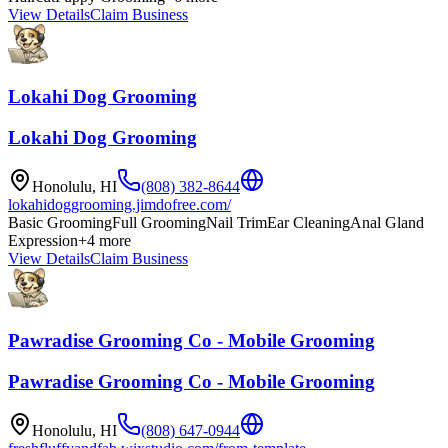
View Details
Claim Business
Lokahi Dog Grooming
Lokahi Dog Grooming
Honolulu
,
HI
(808) 382-8644
lokahidoggrooming.jimdofree.com/
Basic Grooming
Full Grooming
Nail Trim
Ear Cleaning
Anal Gland
Expression
+
4
more
View Details
Claim Business
Pawradise Grooming Co - Mobile Grooming
Pawradise Grooming Co - Mobile Grooming
Honolulu
,
HI
(808) 647-0944