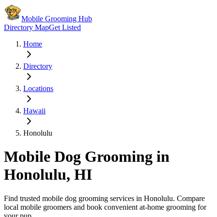
Mobile Grooming Hub
Directory Map
Get Listed
Home
Directory
Locations
Hawaii
Honolulu
Mobile Dog Grooming in
Honolulu
,
HI
Find trusted mobile dog grooming services in
Honolulu
. Compare
local mobile groomers and book convenient at-home grooming for
your pup.