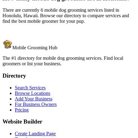
There are currently 6 mobile dog grooming services listed in
Honolulu, Hawaii. Browse our directory to compare services and
find the best mobile groomer for your pup.
Mobile Grooming Hub
The #1 directory for mobile dog grooming services. Find local
groomers or list your business.
Directory
Search Services
Browse Locations
Add Your Business
For Business Owners
Pricing
Website Builder
Create Landing Page