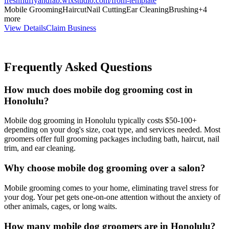
freshfluffyandfab.wixstudio.com/from-template
Mobile Grooming
Haircut
Nail Cutting
Ear Cleaning
Brushing
+
4
more
View Details
Claim Business
Frequently Asked Questions
How much does mobile dog grooming cost in
Honolulu?
Mobile dog grooming in Honolulu typically costs $50-100+
depending on your dog's size, coat type, and services needed. Most
groomers offer full grooming packages including bath, haircut, nail
trim, and ear cleaning.
Why choose mobile dog grooming over a salon?
Mobile grooming comes to your home, eliminating travel stress for
your dog. Your pet gets one-on-one attention without the anxiety of
other animals, cages, or long waits.
How many mobile dog groomers are in Honolulu?