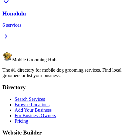
Honolulu
6
services
Mobile Grooming Hub
The #1 directory for mobile dog grooming services. Find local
groomers or list your business.
Directory
Search Services
Browse Locations
Add Your Business
For Business Owners
Pricing
Website Builder