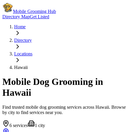
Mobile Grooming Hub
Directory Map
Get Listed
Home
Directory
Locations
Hawaii
Mobile Dog Grooming in
Hawaii
Find trusted mobile dog grooming services across
Hawaii
. Browse
by city to find services near you.
6
services
1
city