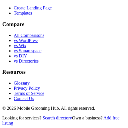
Create Landing Page
Templates
Compare
All Comparisons
vs WordPress
vs Wix
vs Squarespace
vs DIY
vs Directories
Resources
Glossary
Privacy Policy
Terms of Service
Contact Us
©
2026
Mobile Grooming Hub. All rights reserved.
Looking for services?
Search directory
Own a business?
Add free
listing