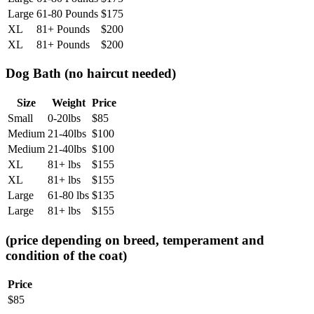
Large
61-80 Pounds
$
175
XL
81+ Pounds
$
200
XL
81+ Pounds
$
200
Dog Bath (no haircut needed)
Size
Weight
Price
Small
0-20lbs
$
85
Medium
21-40lbs
$
100
Medium
21-40lbs
$
100
XL
81+ lbs
$
155
XL
81+ lbs
$
155
Large
61-80 lbs
$
135
Large
81+ lbs
$
155
(price depending on breed, temperament and
condition of the coat)
Price
$
85