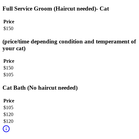
Full Service Groom (Haircut needed)- Cat
Price
$
150
(price/time depending condition and temperament of
your cat)
Price
$
150
$
105
Cat Bath (No haircut needed)
Price
$
105
$
120
$
120