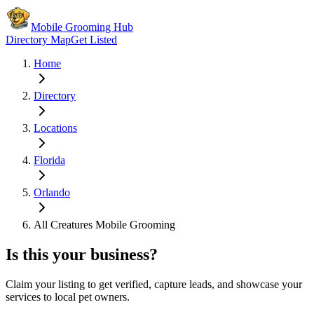
Mobile Grooming Hub
Directory Map
Get Listed
Home
Directory
Locations
Florida
Orlando
All Creatures Mobile Grooming
Is this your business?
Claim your listing to get verified, capture leads, and showcase your
services to local pet owners.