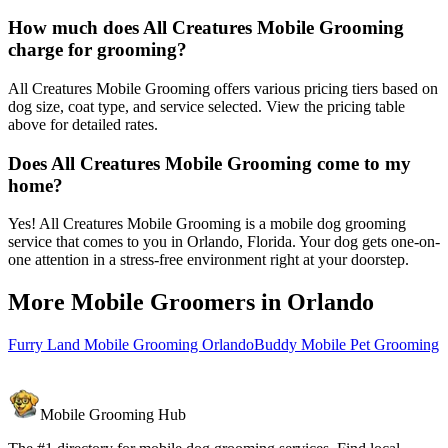
How much does All Creatures Mobile Grooming
charge for grooming?
All Creatures Mobile Grooming offers various pricing tiers based on
dog size, coat type, and service selected. View the pricing table
above for detailed rates.
Does All Creatures Mobile Grooming come to my
home?
Yes! All Creatures Mobile Grooming is a mobile dog grooming
service that comes to you in Orlando, Florida. Your dog gets one-on-
one attention in a stress-free environment right at your doorstep.
More Mobile Groomers in
Orlando
Furry Land Mobile Grooming Orlando
Buddy Mobile Pet Grooming
Mobile Grooming Hub