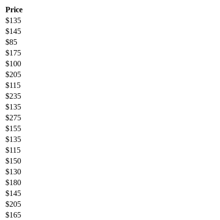
Price
$
135
$
145
$
85
$
175
$
100
$
205
$
115
$
235
$
135
$
275
$
155
$
135
$
115
$
150
$
130
$
180
$
145
$
205
$
165