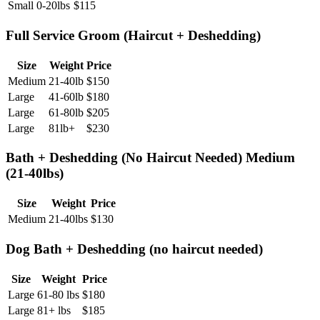
Small
0-20lbs
$
115
Full Service Groom (Haircut + Deshedding)
Size
Weight
Price
Medium
21-40lb
$
150
Large
41-60lb
$
180
Large
61-80lb
$
205
Large
81lb+
$
230
Bath + Deshedding (No Haircut Needed) Medium
(21-40lbs)
Size
Weight
Price
Medium
21-40lbs
$
130
Dog Bath + Deshedding (no haircut needed)
Size
Weight
Price
Large
61-80 lbs
$
180
Large
81+ lbs
$
185