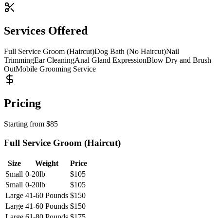
Services Offered
Full Service Groom (Haircut)
Dog Bath (No Haircut)
Nail
Trimming
Ear Cleaning
Anal Gland Expression
Blow Dry and Brush
Out
Mobile Grooming Service
Pricing
Starting from
$
85
Full Service Groom (Haircut)
Size
Weight
Price
Small
0-20lb
$
105
Small
0-20lb
$
105
Large
41-60 Pounds
$
150
Large
41-60 Pounds
$
150
Large
61-80 Pounds
$
175