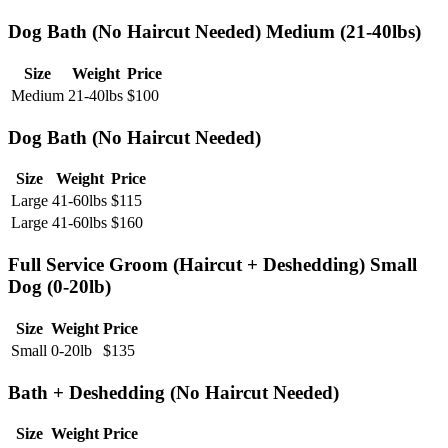
Dog Bath (No Haircut Needed) Medium (21-40lbs)
Size
Weight
Price
Medium
21-40lbs
$
100
Dog Bath (No Haircut Needed)
Size
Weight
Price
Large
41-60lbs
$
115
Large
41-60lbs
$
160
Full Service Groom (Haircut + Deshedding) Small
Dog (0-20lb)
Size
Weight
Price
Small
0-20lb
$
135
Bath + Deshedding (No Haircut Needed)
Size
Weight
Price