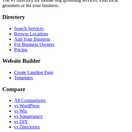
The #1 directory for mobile dog grooming services. Find local
groomers or list your business.
Directory
Search Services
Browse Locations
Add Your Business
For Business Owners
Pricing
Website Builder
Create Landing Page
Templates
Compare
All Comparisons
vs WordPress
vs Wix
vs Squarespace
vs DIY
vs Directories