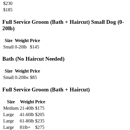
$
230
$
185
Full Service Groom (Bath + Haircut) Small Dog (0-
20lb)
Size
Weight
Price
Small
0-20lb
$
145
Bath (No Haircut Needed)
Size
Weight
Price
Small
0-20lbs
$
85
Full Service Groom (Bath + Haircut)
Size
Weight
Price
Medium
21-40lb
$
175
Large
41-60lb
$
205
Large
61-80lb
$
235
Large
81lb+
$
275