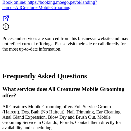
Book online: https://booking.moego.pet/ol/landing?
name=AllCreaturesMobileGrooming
Prices and services are sourced from this business's website and may
not reflect current offerings. Please visit their site or call directly for
the most up-to-date information.
Frequently Asked Questions
What services does All Creatures Mobile Grooming
offer?
All Creatures Mobile Grooming offers Full Service Groom
(Haircut), Dog Bath (No Haircut), Nail Trimming, Ear Cleaning,
Anal Gland Expression, Blow Dry and Brush Out, Mobile
Grooming Service in Orlando, Florida. Contact them directly for
availability and scheduling.