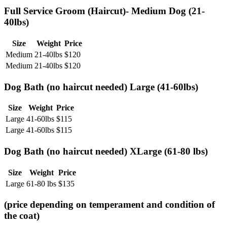
Full Service Groom (Haircut)- Medium Dog (21-
40lbs)
Size
Weight
Price
Medium
21-40lbs
$
120
Medium
21-40lbs
$
120
Dog Bath (no haircut needed) Large (41-60lbs)
Size
Weight
Price
Large
41-60lbs
$
115
Large
41-60lbs
$
115
Dog Bath (no haircut needed) XLarge (61-80 lbs)
Size
Weight
Price
Large
61-80 lbs
$
135
(price depending on temperament and condition of
the coat)