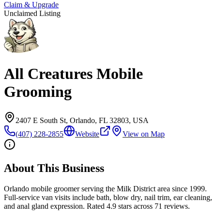
Claim & Upgrade
Unclaimed Listing
All Creatures Mobile
Grooming
2407 E South St, Orlando, FL 32803, USA
(407) 228-2855
Website
View on Map
About This Business
Orlando mobile groomer serving the Milk District area since 1999.
Full-service van visits include bath, blow dry, nail trim, ear cleaning,
and anal gland expression. Rated 4.9 stars across 71 reviews.