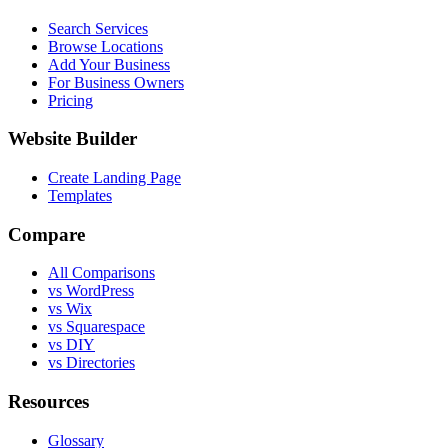
Search Services
Browse Locations
Add Your Business
For Business Owners
Pricing
Website Builder
Create Landing Page
Templates
Compare
All Comparisons
vs WordPress
vs Wix
vs Squarespace
vs DIY
vs Directories
Resources
Glossary