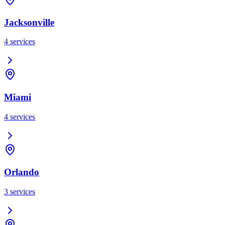
Jacksonville
4
services
Miami
4
services
Orlando
3
services