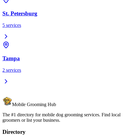
St. Petersburg
5
services
Tampa
2
services
Mobile Grooming Hub
The #1 directory for mobile dog grooming services. Find local
groomers or list your business.
Directory