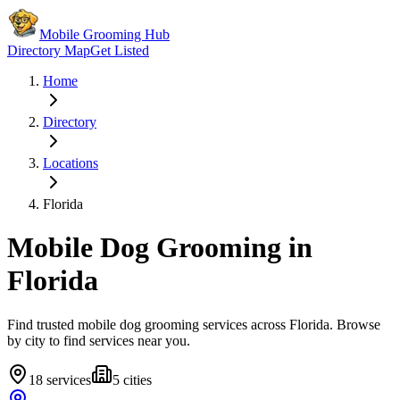
Mobile Grooming Hub
Directory Map
Get Listed
Home
Directory
Locations
Florida
Mobile Dog Grooming in
Florida
Find trusted mobile dog grooming services across
Florida
. Browse
by city to find services near you.
18
services
5
cities