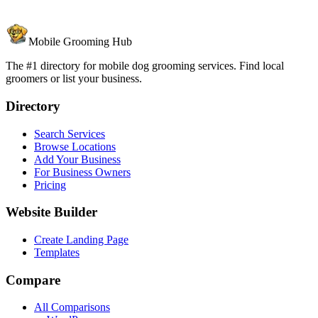
Mobile Grooming Hub
The #1 directory for mobile dog grooming services. Find local
groomers or list your business.
Directory
Search Services
Browse Locations
Add Your Business
For Business Owners
Pricing
Website Builder
Create Landing Page
Templates
Compare
All Comparisons