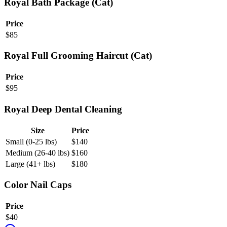
Royal Bath Package (Cat)
Price
$
85
Royal Full Grooming Haircut (Cat)
Price
$
95
Royal Deep Dental Cleaning
Size
Price
Small (0-25 lbs)
$
140
Medium (26-40 lbs)
$
160
Large (41+ lbs)
$
180
Color Nail Caps
Price
$
40