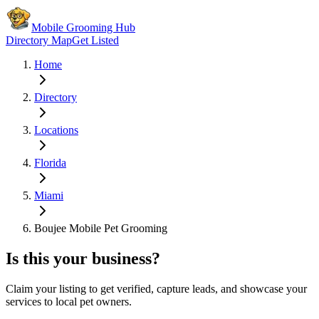
Mobile Grooming Hub
Directory Map
Get Listed
Home
Directory
Locations
Florida
Miami
Boujee Mobile Pet Grooming
Is this your business?
Claim your listing to get verified, capture leads, and showcase your
services to local pet owners.