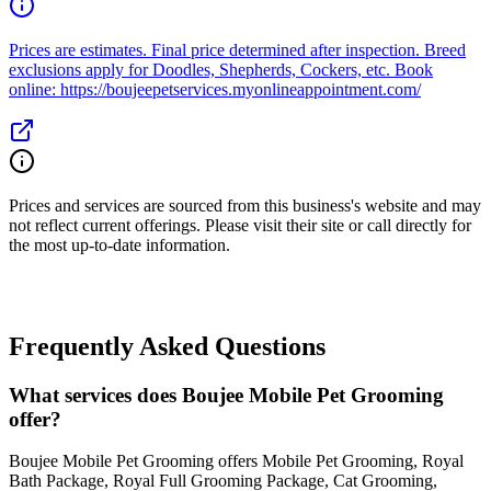
Prices are estimates. Final price determined after inspection. Breed
exclusions apply for Doodles, Shepherds, Cockers, etc. Book
online: https://boujeepetservices.myonlineappointment.com/
Prices and services are sourced from this business's website and may
not reflect current offerings. Please visit their site or call directly for
the most up-to-date information.
Frequently Asked Questions
What services does Boujee Mobile Pet Grooming
offer?
Boujee Mobile Pet Grooming offers Mobile Pet Grooming, Royal
Bath Package, Royal Full Grooming Package, Cat Grooming,