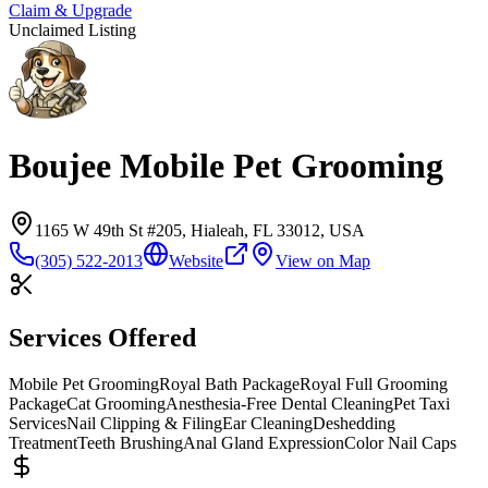
Claim & Upgrade
Unclaimed Listing
Boujee Mobile Pet Grooming
1165 W 49th St #205, Hialeah, FL 33012, USA
(305) 522-2013
Website
View on Map
Services Offered
Mobile Pet Grooming
Royal Bath Package
Royal Full Grooming
Package
Cat Grooming
Anesthesia-Free Dental Cleaning
Pet Taxi
Services
Nail Clipping & Filing
Ear Cleaning
Deshedding
Treatment
Teeth Brushing
Anal Gland Expression
Color Nail Caps