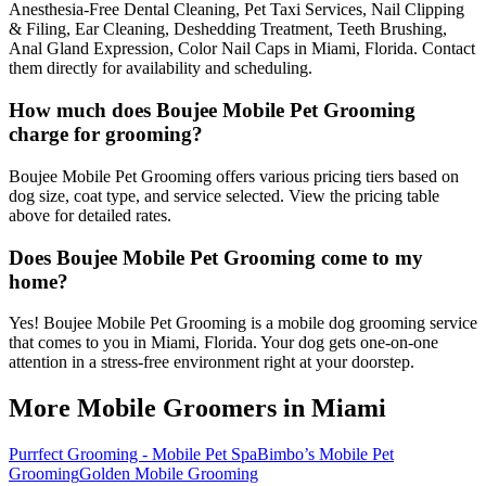
Anesthesia-Free Dental Cleaning, Pet Taxi Services, Nail Clipping
& Filing, Ear Cleaning, Deshedding Treatment, Teeth Brushing,
Anal Gland Expression, Color Nail Caps in Miami, Florida. Contact
them directly for availability and scheduling.
How much does Boujee Mobile Pet Grooming
charge for grooming?
Boujee Mobile Pet Grooming offers various pricing tiers based on
dog size, coat type, and service selected. View the pricing table
above for detailed rates.
Does Boujee Mobile Pet Grooming come to my
home?
Yes! Boujee Mobile Pet Grooming is a mobile dog grooming service
that comes to you in Miami, Florida. Your dog gets one-on-one
attention in a stress-free environment right at your doorstep.
More Mobile Groomers in
Miami
Purrfect Grooming - Mobile Pet Spa
Bimbo’s Mobile Pet
Grooming
Golden Mobile Grooming