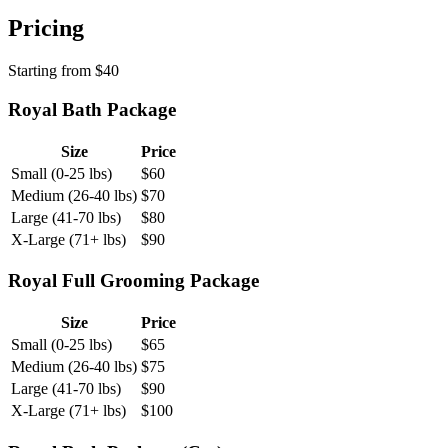
Pricing
Starting from
$
40
Royal Bath Package
Size
Price
Small (0-25 lbs)
$
60
Medium (26-40 lbs)
$
70
Large (41-70 lbs)
$
80
X-Large (71+ lbs)
$
90
Royal Full Grooming Package
Size
Price
Small (0-25 lbs)
$
65
Medium (26-40 lbs)
$
75
Large (41-70 lbs)
$
90
X-Large (71+ lbs)
$
100