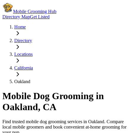
Mobile Grooming Hub
Directory Map
Get Listed
Home
Directory
Locations
California
Oakland
Mobile Dog Grooming in
Oakland
,
CA
Find trusted mobile dog grooming services in
Oakland
. Compare
local mobile groomers and book convenient at-home grooming for
your pup.