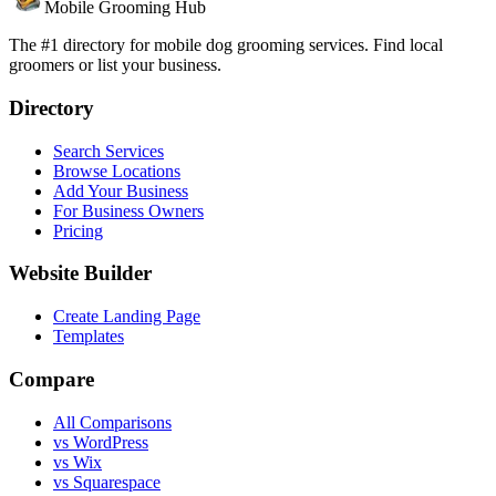
Mobile Grooming Hub
The #1 directory for mobile dog grooming services. Find local
groomers or list your business.
Directory
Search Services
Browse Locations
Add Your Business
For Business Owners
Pricing
Website Builder
Create Landing Page
Templates
Compare
All Comparisons
vs WordPress
vs Wix
vs Squarespace