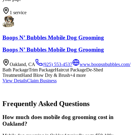
1
service
Boops N’ Bubbles Mobile Dog Grooming
Boops N’ Bubbles Mobile Dog Grooming
Oakland
,
CA
(925) 553-4537
www.boopsnbubbles.com/
Bath Package
Trim Package
Haircut Package
De-Shed
Treatment
Hand Blow Dry & Brush
+
4
more
View Details
Claim Business
Frequently Asked Questions
How much does mobile dog grooming cost in
Oakland?