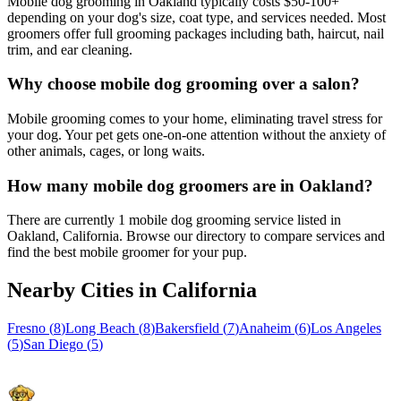
Mobile dog grooming in Oakland typically costs $50-100+
depending on your dog's size, coat type, and services needed. Most
groomers offer full grooming packages including bath, haircut, nail
trim, and ear cleaning.
Why choose mobile dog grooming over a salon?
Mobile grooming comes to your home, eliminating travel stress for
your dog. Your pet gets one-on-one attention without the anxiety of
other animals, cages, or long waits.
How many mobile dog groomers are in Oakland?
There are currently 1 mobile dog grooming service listed in
Oakland, California. Browse our directory to compare services and
find the best mobile groomer for your pup.
Nearby Cities in
California
Fresno
(
8
)
Long Beach
(
8
)
Bakersfield
(
7
)
Anaheim
(
6
)
Los Angeles
(
5
)
San Diego
(
5
)