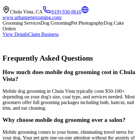
Chula Vista
,
CA
(619) 930-9616
www.urbanpetgrooming.com/
Grooming Services
Dog Grooming
Pet Photography
Dog Cake
Orders
View Details
Claim Business
Frequently Asked Questions
How much does mobile dog grooming cost in Chula
Vista?
Mobile dog grooming in Chula Vista typically costs $50-100+
depending on your dog's size, coat type, and services needed. Most
groomers offer full grooming packages including bath, haircut, nail
trim, and ear cleaning.
Why choose mobile dog grooming over a salon?
Mobile grooming comes to your home, eliminating travel stress for
your dog. Your pet gets one-on-one attention without the anxiety of