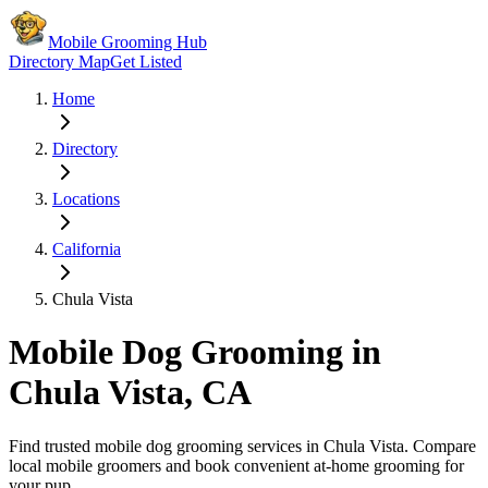
Mobile Grooming Hub
Directory Map
Get Listed
Home
Directory
Locations
California
Chula Vista
Mobile Dog Grooming in
Chula Vista
,
CA
Find trusted mobile dog grooming services in
Chula Vista
. Compare
local mobile groomers and book convenient at-home grooming for
your pup.