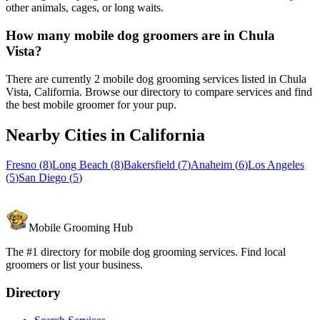
other animals, cages, or long waits.
How many mobile dog groomers are in Chula
Vista?
There are currently 2 mobile dog grooming services listed in Chula
Vista, California. Browse our directory to compare services and find
the best mobile groomer for your pup.
Nearby Cities in
California
Fresno
(
8
)
Long Beach
(
8
)
Bakersfield
(
7
)
Anaheim
(
6
)
Los Angeles
(
5
)
San Diego
(
5
)
Mobile Grooming Hub
The #1 directory for mobile dog grooming services. Find local
groomers or list your business.
Directory