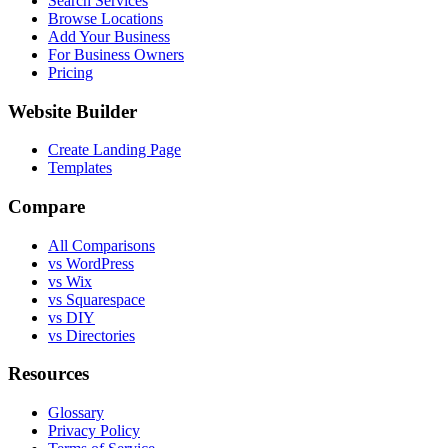
Search Services
Browse Locations
Add Your Business
For Business Owners
Pricing
Website Builder
Create Landing Page
Templates
Compare
All Comparisons
vs WordPress
vs Wix
vs Squarespace
vs DIY
vs Directories
Resources
Glossary
Privacy Policy