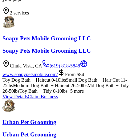
2
services
Soapy Pets Mobile Grooming LLC
Soapy Pets Mobile Grooming LLC
Chula Vista
,
CA
(619) 818-5848
www.soapypetsmobile.com/
From
$
84
Toy Dog Bath + Haircut 0-10lbs
Small Dog Bath + Hair Cut 11-
25lbs
Medium Dog Bath + Haircut 26-50lbs
Md Dog Bath + Tidy
26-50lbs
Toy Bath + Tidy 0-10lbs
+
5
more
View Details
Claim Business
Urban Pet Grooming
Urban Pet Grooming