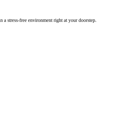
a stress-free environment right at your doorstep.