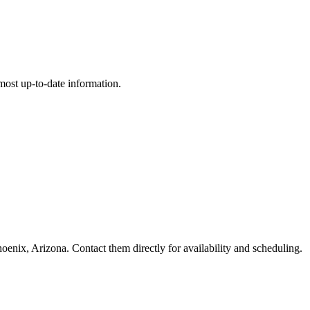
e most up-to-date information.
x, Arizona. Contact them directly for availability and scheduling.