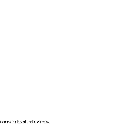
rvices to local pet owners.