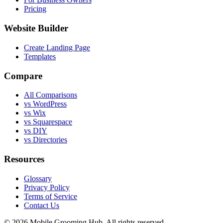
Pricing
Website Builder
Create Landing Page
Templates
Compare
All Comparisons
vs WordPress
vs Wix
vs Squarespace
vs DIY
vs Directories
Resources
Glossary
Privacy Policy
Terms of Service
Contact Us
©
2026
Mobile Grooming Hub. All rights reserved.