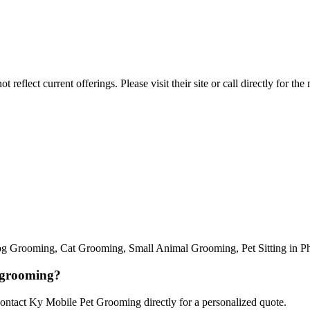
reflect current offerings. Please visit their site or call directly for th
Grooming, Cat Grooming, Small Animal Grooming, Pet Sitting in Phoeni
 grooming?
Contact Ky Mobile Pet Grooming directly for a personalized quote.