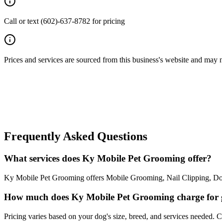
Call or text (602)-637-8782 for pricing
Prices and services are sourced from this business's website and may not 
Frequently Asked Questions
What services does Ky Mobile Pet Grooming offer?
Ky Mobile Pet Grooming offers Mobile Grooming, Nail Clipping, Dog 
How much does Ky Mobile Pet Grooming charge for
Pricing varies based on your dog's size, breed, and services needed. 