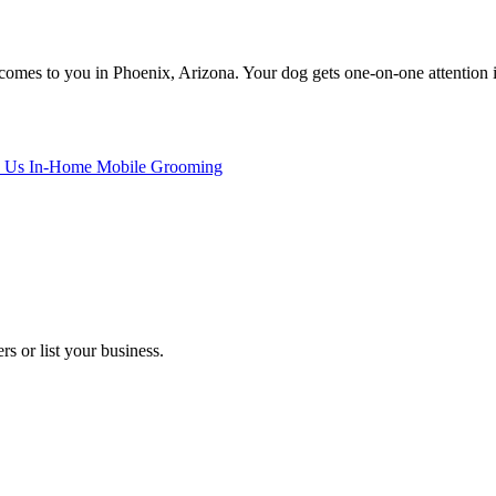
mes to you in Phoenix, Arizona. Your dog gets one-on-one attention in 
 Us In-Home Mobile Grooming
s or list your business.