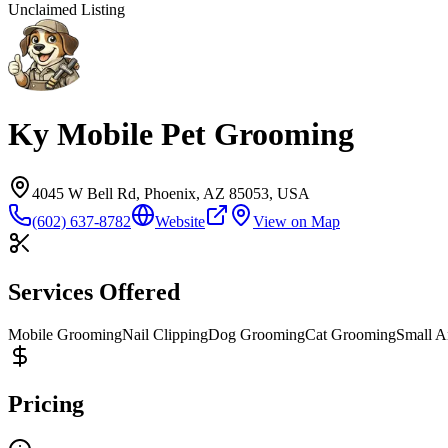
Unclaimed Listing
Ky Mobile Pet Grooming
4045 W Bell Rd, Phoenix, AZ 85053, USA
(602) 637-8782
Website
View on Map
Services Offered
Mobile Grooming
Nail Clipping
Dog Grooming
Cat Grooming
Small A
Pricing