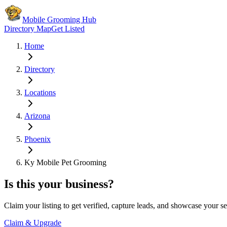
Mobile Grooming Hub
Directory Map
Get Listed
Home
Directory
Locations
Arizona
Phoenix
Ky Mobile Pet Grooming
Is this your business?
Claim your listing to get verified, capture leads, and showcase your se
Claim & Upgrade