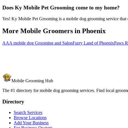
Does Ky Mobile Pet Grooming come to my home?
Yes! Ky Mobile Pet Grooming is a mobile dog grooming service that co
More Mobile Groomers in
Phoenix
AAA mobile dog Grooming and Salon
Furry Land of Phoenix
Paws R
Mobile Grooming Hub
The #1 directory for mobile dog grooming services. Find local groomer
Directory
Search Services
Browse Locations
Add Your Business
For Business Owners