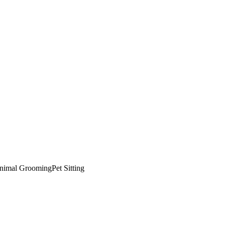
nimal Grooming
Pet Sitting