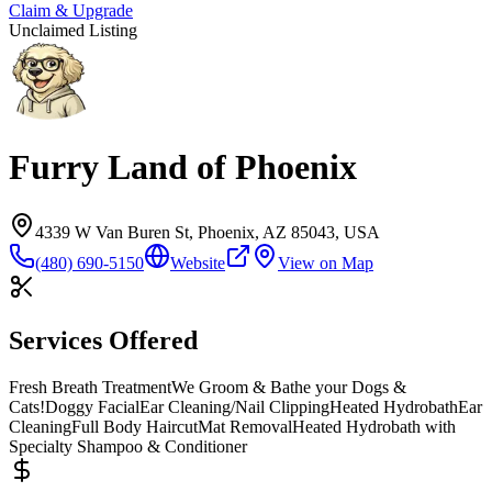
Claim & Upgrade
Unclaimed Listing
Furry Land of Phoenix
4339 W Van Buren St, Phoenix, AZ 85043, USA
(480) 690-5150
Website
View on Map
Services Offered
Fresh Breath Treatment
We Groom & Bathe your Dogs &
Cats!
Doggy Facial
Ear Cleaning/
Nail Clipping
Heated Hydrobath
Ear
Cleaning
Full Body Haircut
Mat Removal
Heated Hydrobath with
Specialty Shampoo & Conditioner