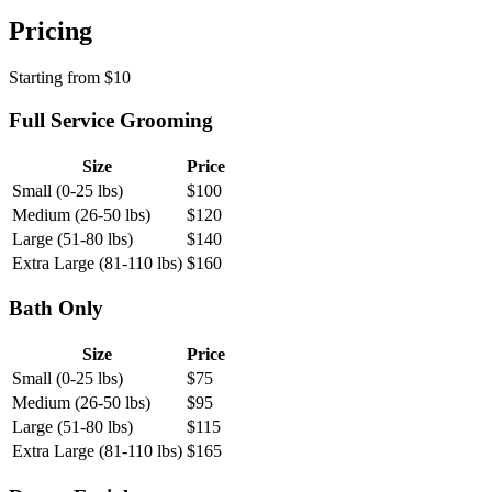
Pricing
Starting from
$
10
Full Service Grooming
Size
Price
Small (0-25 lbs)
$
100
Medium (26-50 lbs)
$
120
Large (51-80 lbs)
$
140
Extra Large (81-110 lbs)
$
160
Bath Only
Size
Price
Small (0-25 lbs)
$
75
Medium (26-50 lbs)
$
95
Large (51-80 lbs)
$
115
Extra Large (81-110 lbs)
$
165