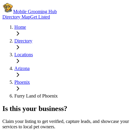
Mobile Grooming Hub
Directory Map
Get Listed
Home
Directory
Locations
Arizona
Phoenix
Furry Land of Phoenix
Is this your business?
Claim your listing to get verified, capture leads, and showcase your
services to local pet owners.