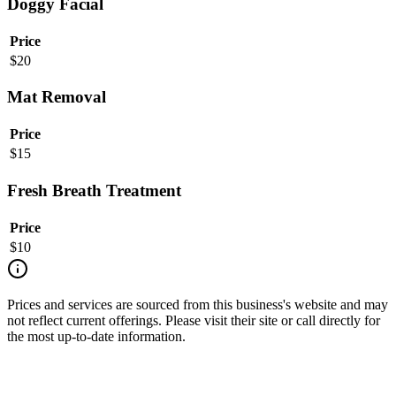
Doggy Facial
Price
$
20
Mat Removal
Price
$
15
Fresh Breath Treatment
Price
$
10
Prices and services are sourced from this business's website and may
not reflect current offerings. Please visit their site or call directly for
the most up-to-date information.