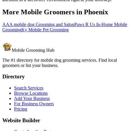
More Mobile Groomers in
Phoenix
AAA mobile dog Grooming and Salon
Paws R Us In-Home Mobile
Grooming
Ky Mobile Pet Grooming
Mobile Grooming Hub
The #1 directory for mobile dog grooming services. Find local
groomers or list your business.
Directory
Search Services
Browse Locations
Add Your Business
For Business Owners
Pricing
Website Builder