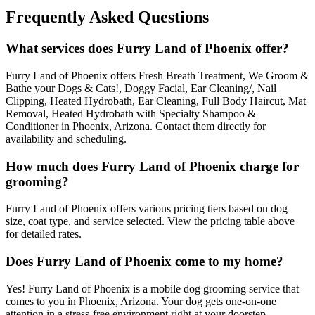
Frequently Asked Questions
What services does Furry Land of Phoenix offer?
Furry Land of Phoenix offers Fresh Breath Treatment, We Groom &
Bathe your Dogs & Cats!, Doggy Facial, Ear Cleaning/, Nail
Clipping, Heated Hydrobath, Ear Cleaning, Full Body Haircut, Mat
Removal, Heated Hydrobath with Specialty Shampoo &
Conditioner in Phoenix, Arizona. Contact them directly for
availability and scheduling.
How much does Furry Land of Phoenix charge for
grooming?
Furry Land of Phoenix offers various pricing tiers based on dog
size, coat type, and service selected. View the pricing table above
for detailed rates.
Does Furry Land of Phoenix come to my home?
Yes! Furry Land of Phoenix is a mobile dog grooming service that
comes to you in Phoenix, Arizona. Your dog gets one-on-one
attention in a stress-free environment right at your doorstep.