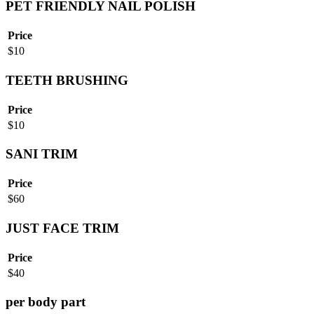
PET FRIENDLY NAIL POLISH
Price
$
10
TEETH BRUSHING
Price
$
10
SANI TRIM
Price
$
60
JUST FACE TRIM
Price
$
40
per body part