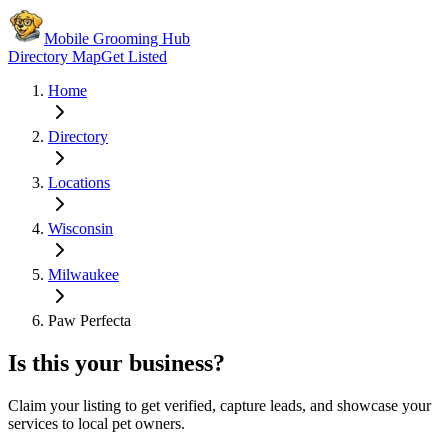
Mobile Grooming Hub
Directory Map
Get Listed
Home
Directory
Locations
Wisconsin
Milwaukee
Paw Perfecta
Is this your business?
Claim your listing to get verified, capture leads, and showcase your
services to local pet owners.