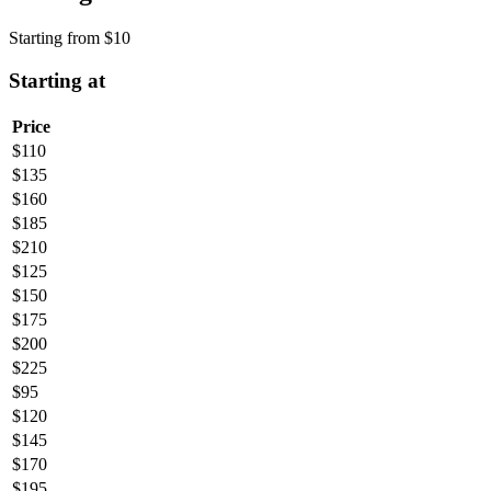
Starting from
$
10
Starting at
Price
$
110
$
135
$
160
$
185
$
210
$
125
$
150
$
175
$
200
$
225
$
95
$
120
$
145
$
170
$
195