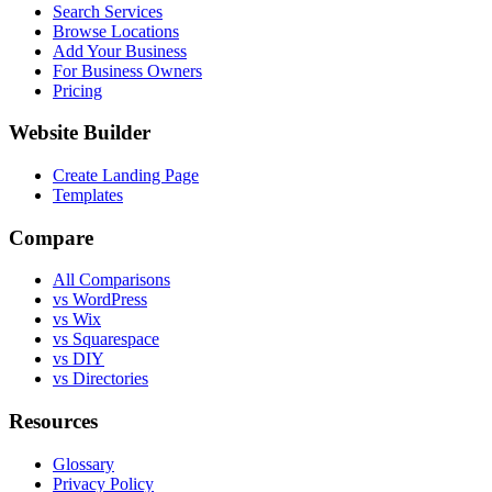
Search Services
Browse Locations
Add Your Business
For Business Owners
Pricing
Website Builder
Create Landing Page
Templates
Compare
All Comparisons
vs WordPress
vs Wix
vs Squarespace
vs DIY
vs Directories
Resources
Glossary
Privacy Policy