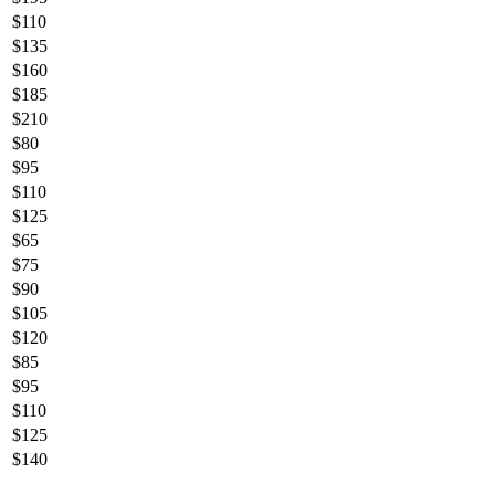
$
110
$
135
$
160
$
185
$
210
$
80
$
95
$
110
$
125
$
65
$
75
$
90
$
105
$
120
$
85
$
95
$
110
$
125
$
140