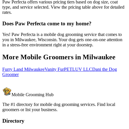
Paw Perfecta offers various pricing tiers based on dog size, coat
type, and service selected. View the pricing table above for detailed
rates.
Does Paw Perfecta come to my home?
Yes! Paw Perfecta is a mobile dog grooming service that comes to
you in Milwaukee, Wisconsin. Your dog gets one-on-one attention
in a stress-free environment right at your doorstep.
More Mobile Groomers in
Milwaukee
Furry Land Milwaukee
Vanity Fur
PETLUV LLC
Dani the Dog
Groomer
Mobile Grooming Hub
The #1 directory for mobile dog grooming services. Find local
groomers or list your business.
Directory