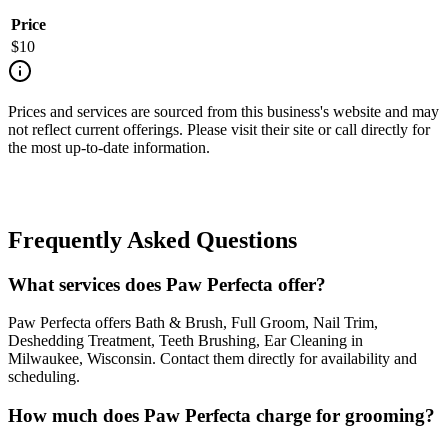
Price
$
10
Prices and services are sourced from this business's website and may
not reflect current offerings. Please visit their site or call directly for
the most up-to-date information.
Frequently Asked Questions
What services does Paw Perfecta offer?
Paw Perfecta offers Bath & Brush, Full Groom, Nail Trim,
Deshedding Treatment, Teeth Brushing, Ear Cleaning in
Milwaukee, Wisconsin. Contact them directly for availability and
scheduling.
How much does Paw Perfecta charge for grooming?