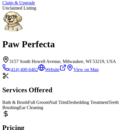
Claim & Upgrade
Unclaimed Listing
Paw Perfecta
3157 South Howell Avenue, Milwaukee, WI 53219, USA
(414) 400-6462
Website
View on Map
Services Offered
Bath & Brush
Full Groom
Nail Trim
Deshedding Treatment
Teeth
Brushing
Ear Cleaning
Pricing