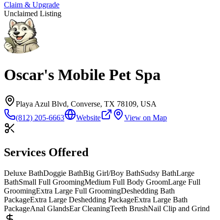
Claim & Upgrade
Unclaimed Listing
Oscar's Mobile Pet Spa
Playa Azul Blvd, Converse, TX 78109, USA
(812) 205-6663
Website
View on Map
Services Offered
Deluxe Bath
Doggie Bath
Big Girl/Boy Bath
Sudsy Bath
Large
Bath
Small Full Grooming
Medium Full Body Groom
Large Full
Grooming
Extra Large Full Grooming
Deshedding Bath
Package
Extra Large Deshedding Package
Extra Large Bath
Package
Anal Glands
Ear Cleaning
Teeth Brush
Nail Clip and Grind