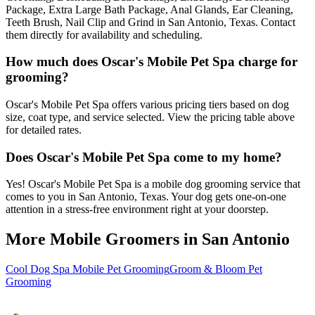
Package, Extra Large Bath Package, Anal Glands, Ear Cleaning,
Teeth Brush, Nail Clip and Grind in San Antonio, Texas. Contact
them directly for availability and scheduling.
How much does Oscar's Mobile Pet Spa charge for
grooming?
Oscar's Mobile Pet Spa offers various pricing tiers based on dog
size, coat type, and service selected. View the pricing table above
for detailed rates.
Does Oscar's Mobile Pet Spa come to my home?
Yes! Oscar's Mobile Pet Spa is a mobile dog grooming service that
comes to you in San Antonio, Texas. Your dog gets one-on-one
attention in a stress-free environment right at your doorstep.
More Mobile Groomers in
San Antonio
Cool Dog Spa Mobile Pet Grooming
Groom & Bloom Pet
Grooming