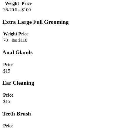
Weight
Price
36-70 lbs
$
100
Extra Large Full Grooming
Weight
Price
70+ lbs
$
110
Anal Glands
Price
$
15
Ear Cleaning
Price
$
15
Teeth Brush
Price