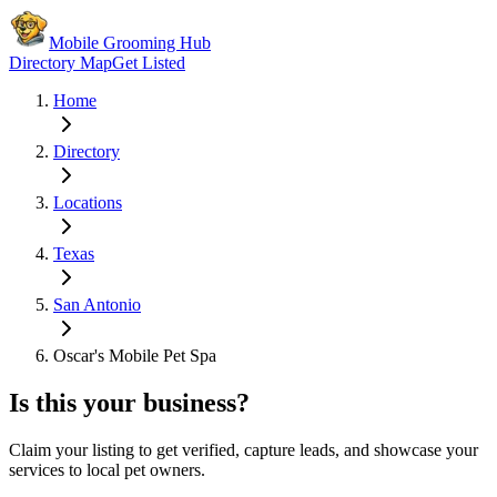
Mobile Grooming Hub
Directory Map
Get Listed
Home
Directory
Locations
Texas
San Antonio
Oscar's Mobile Pet Spa
Is this your business?
Claim your listing to get verified, capture leads, and showcase your
services to local pet owners.