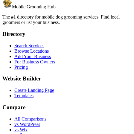
Mobile Grooming Hub
The #1 directory for mobile dog grooming services. Find local
groomers or list your business.
Directory
Search Services
Browse Locations
Add Your Business
For Business Owners
Pricing
Website Builder
Create Landing Page
Templates
Compare
All Comparisons
vs WordPress
vs Wix