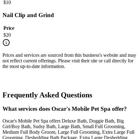
$
10
Nail Clip and Grind
Price
$
20
Prices and services are sourced from this business's website and may
not reflect current offerings. Please visit their site or call directly for
the most up-to-date information.
Frequently Asked Questions
What services does Oscar's Mobile Pet Spa offer?
Oscar's Mobile Pet Spa offers Deluxe Bath, Doggie Bath, Big
Girl/Boy Bath, Sudsy Bath, Large Bath, Small Full Grooming,
Medium Full Body Groom, Large Full Grooming, Extra Large Full
Grooming, Deshedding Bath Package, Extra Large Deshedding