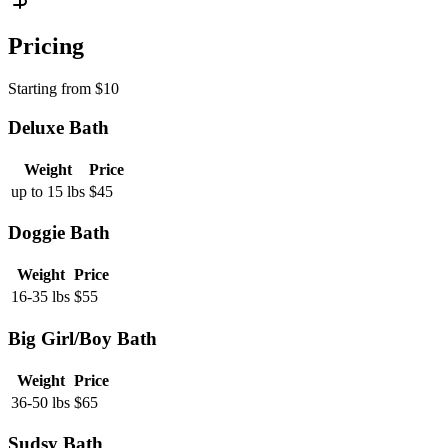
Pricing
Starting from
$
10
Deluxe Bath
Weight
Price
up to 15 lbs
$
45
Doggie Bath
Weight
Price
16-35 lbs
$
55
Big Girl/Boy Bath
Weight
Price
36-50 lbs
$
65
Sudsy Bath