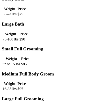
Weight
Price
55-74 lbs
$
75
Large Bath
Weight
Price
75-100 lbs
$
90
Small Full Grooming
Weight
Price
up to 15 lbs
$
85
Medium Full Body Groom
Weight
Price
16-35 lbs
$
95
Large Full Grooming