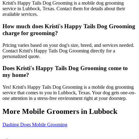
Kristi's Happy Tails Dog Grooming is a mobile dog grooming
service in Lubbock, Texas. Contact them for details about their
available services.
How much does Kristi's Happy Tails Dog Grooming
charge for grooming?
Pricing varies based on your dog's size, breed, and services needed.
Contact Kristi's Happy Tails Dog Grooming directly for a
personalized quote.
Does Kristi's Happy Tails Dog Grooming come to
my home?
Yes! Kristi's Happy Tails Dog Grooming is a mobile dog grooming
service that comes to you in Lubbock, Texas. Your dog gets one-on-
one attention in a stress-free environment right at your doorstep.
More Mobile Groomers in
Lubbock
Dashing Dogs Mobile Grooming