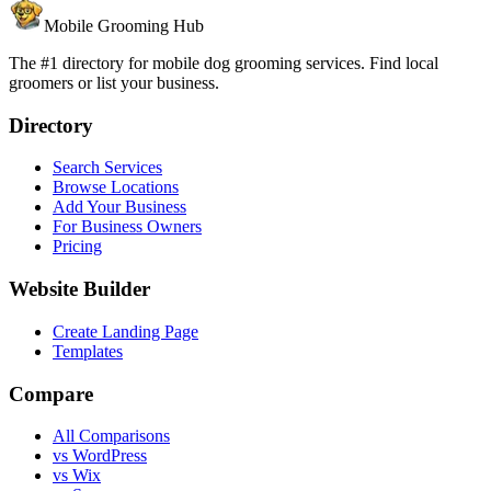
Mobile Grooming Hub
The #1 directory for mobile dog grooming services. Find local
groomers or list your business.
Directory
Search Services
Browse Locations
Add Your Business
For Business Owners
Pricing
Website Builder
Create Landing Page
Templates
Compare
All Comparisons
vs WordPress
vs Wix