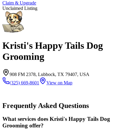
Claim & Upgrade
Unclaimed Listing
Kristi's Happy Tails Dog
Grooming
908 FM 2378, Lubbock, TX 79407, USA
(325) 669-8601
View on Map
Frequently Asked Questions
What services does Kristi's Happy Tails Dog
Grooming offer?