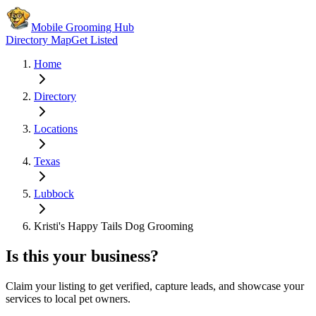
Mobile Grooming Hub
Directory Map
Get Listed
Home
Directory
Locations
Texas
Lubbock
Kristi's Happy Tails Dog Grooming
Is this your business?
Claim your listing to get verified, capture leads, and showcase your
services to local pet owners.