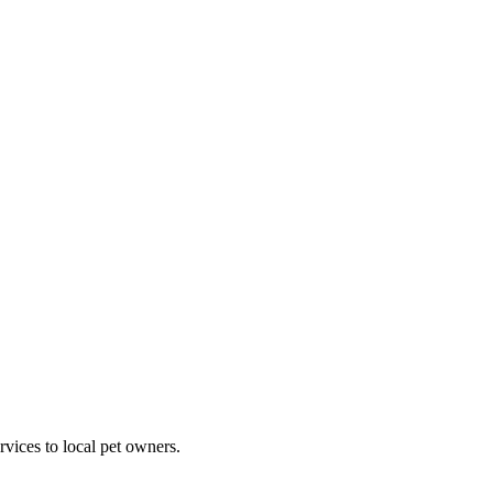
rvices to local pet owners.