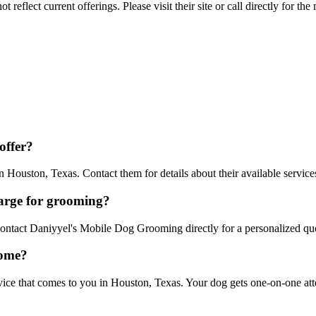
reflect current offerings. Please visit their site or call directly for th
offer?
ouston, Texas. Contact them for details about their available service
arge for grooming?
 Contact Daniyyel's Mobile Dog Grooming directly for a personalized qu
home?
 that comes to you in Houston, Texas. Your dog gets one-on-one attent