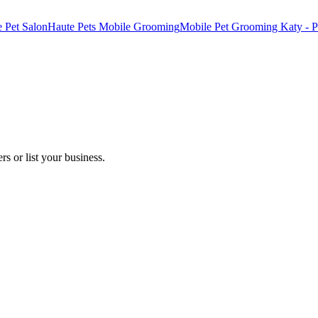
e Pet Salon
Haute Pets Mobile Grooming
Mobile Pet Grooming Katy - P
s or list your business.