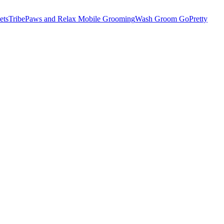
etsTribe
Paws and Relax Mobile Grooming
Wash Groom Go
Pretty