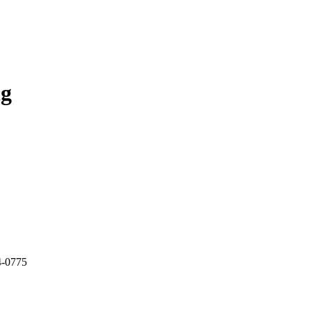
ng
4-0775