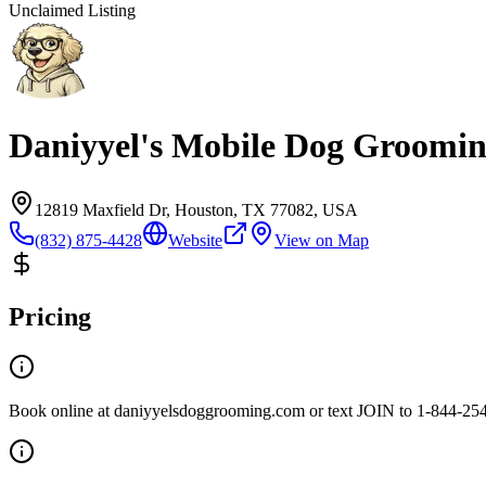
Unclaimed Listing
Daniyyel's Mobile Dog Groomi
12819 Maxfield Dr, Houston, TX 77082, USA
(832) 875-4428
Website
View on Map
Pricing
Book online at daniyyelsdoggrooming.com or text JOIN to 1-844-25