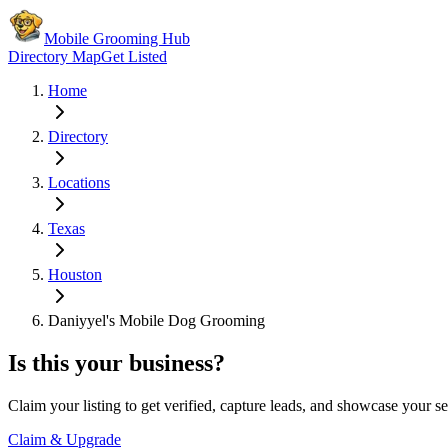
Mobile Grooming Hub
Directory Map
Get Listed
Home
Directory
Locations
Texas
Houston
Daniyyel's Mobile Dog Grooming
Is this your business?
Claim your listing to get verified, capture leads, and showcase your se
Claim & Upgrade