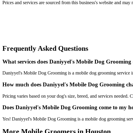
Prices and services are sourced from this business's website and may not 
Frequently Asked Questions
What services does Daniyyel's Mobile Dog Grooming 
Daniyyel's Mobile Dog Grooming is a mobile dog grooming service in H
How much does Daniyyel's Mobile Dog Grooming ch
Pricing varies based on your dog's size, breed, and services needed.
Does Daniyyel's Mobile Dog Grooming come to my 
Yes! Daniyyel's Mobile Dog Grooming is a mobile dog grooming service
More Mobile Groomers in
Houston