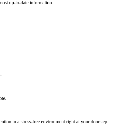
e most up-to-date information.
s.
ote.
ion in a stress-free environment right at your doorstep.