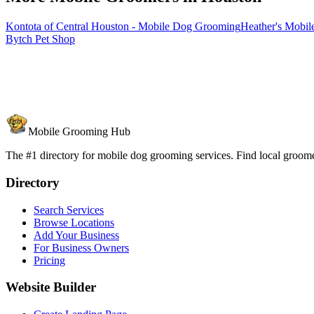
Kontota of Central Houston - Mobile Dog Grooming
Heather's Mobil
Bytch Pet Shop
Mobile Grooming Hub
The #1 directory for mobile dog grooming services. Find local groomer
Directory
Search Services
Browse Locations
Add Your Business
For Business Owners
Pricing
Website Builder