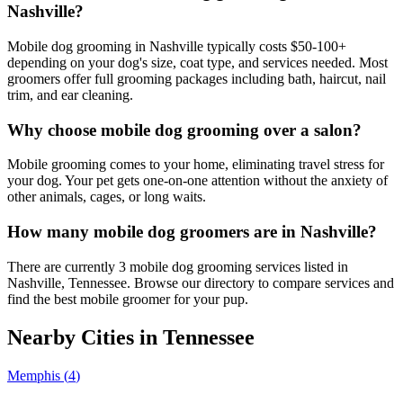
Nashville?
Mobile dog grooming in Nashville typically costs $50-100+
depending on your dog's size, coat type, and services needed. Most
groomers offer full grooming packages including bath, haircut, nail
trim, and ear cleaning.
Why choose mobile dog grooming over a salon?
Mobile grooming comes to your home, eliminating travel stress for
your dog. Your pet gets one-on-one attention without the anxiety of
other animals, cages, or long waits.
How many mobile dog groomers are in Nashville?
There are currently 3 mobile dog grooming services listed in
Nashville, Tennessee. Browse our directory to compare services and
find the best mobile groomer for your pup.
Nearby Cities in
Tennessee
Memphis
(
4
)