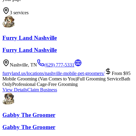
3
services
Furry Land Nashville
Furry Land Nashville
Nashville
,
TN
(629) 777-5331
furryland.us/locations/nashville-mobile-pet-groomers/
From
$
95
Mobile Grooming (Van Comes to You)
Full Grooming Service
Bath
Only
Professional Cage-Free Grooming
View Details
Claim Business
Gabby The Groomer
Gabby The Groomer