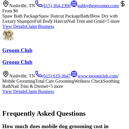
Nashville
,
TN
(615) 364-2306
gabbythegroomer.com/
From
$
6
Spaw Bath Package
Spaw Haircut Package
Bath/Blow Dry with
Luxury Shampoo
Full Body Haircut
Nail Trim and Grind
+
5
more
View Details
Claim Business
Groom Club
Groom Club
Nashville
,
TN
(615) 619-3647
www.groomclub.com/
Mobile Grooming
Total Care Grooming
Wellness Check
Soothing
Bath
Nail Trim & Dremel
+
5
more
View Details
Claim Business
Frequently Asked Questions
How much does mobile dog grooming cost in