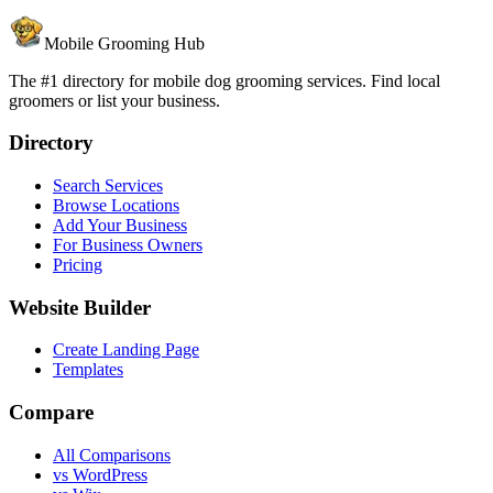
Mobile Grooming Hub
The #1 directory for mobile dog grooming services. Find local
groomers or list your business.
Directory
Search Services
Browse Locations
Add Your Business
For Business Owners
Pricing
Website Builder
Create Landing Page
Templates
Compare
All Comparisons
vs WordPress