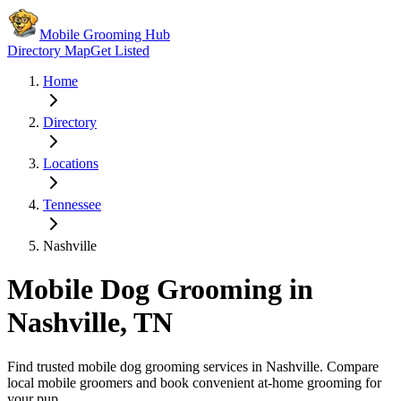
Mobile Grooming Hub
Directory Map
Get Listed
Home
Directory
Locations
Tennessee
Nashville
Mobile Dog Grooming in
Nashville
,
TN
Find trusted mobile dog grooming services in
Nashville
. Compare
local mobile groomers and book convenient at-home grooming for
your pup.