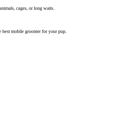
animals, cages, or long waits.
he best mobile groomer for your pup.