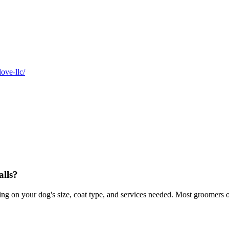
ove-llc/
lls?
 on your dog's size, coat type, and services needed. Most groomers off