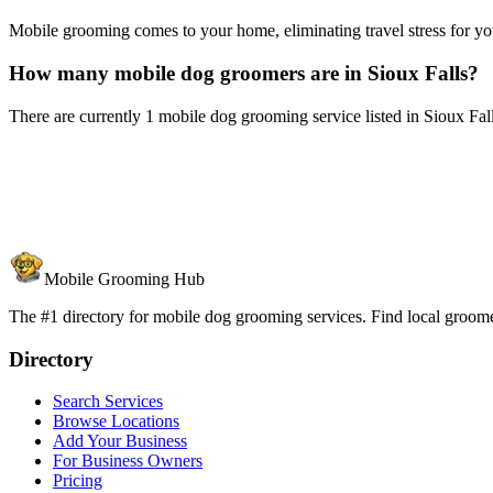
Mobile grooming comes to your home, eliminating travel stress for you
How many mobile dog groomers are in Sioux Falls?
There are currently 1 mobile dog grooming service listed in Sioux Fa
Mobile Grooming Hub
The #1 directory for mobile dog grooming services. Find local groomer
Directory
Search Services
Browse Locations
Add Your Business
For Business Owners
Pricing