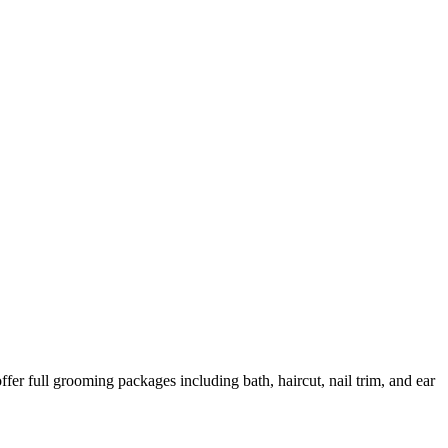
er full grooming packages including bath, haircut, nail trim, and ear