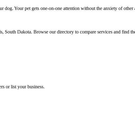
r dog. Your pet gets one-on-one attention without the anxiety of other 
lls, South Dakota. Browse our directory to compare services and find t
s or list your business.