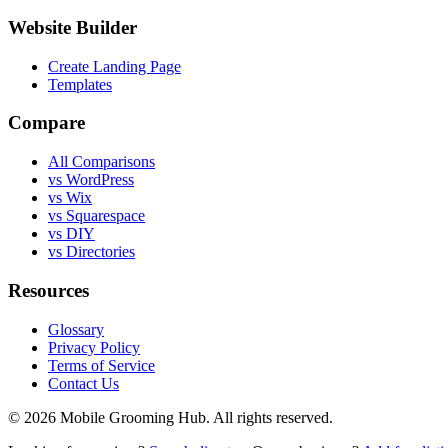
Website Builder
Create Landing Page
Templates
Compare
All Comparisons
vs WordPress
vs Wix
vs Squarespace
vs DIY
vs Directories
Resources
Glossary
Privacy Policy
Terms of Service
Contact Us
©
2026
Mobile Grooming Hub. All rights reserved.