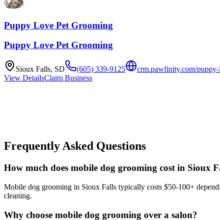
Puppy Love Pet Grooming
Puppy Love Pet Grooming
Sioux Falls
,
SD
(605) 339-9125
crm.pawfinity.com/puppy-l
View Details
Claim Business
Frequently Asked Questions
How much does mobile dog grooming cost in Sioux Fa
Mobile dog grooming in Sioux Falls typically costs $50-100+ depending
cleaning.
Why choose mobile dog grooming over a salon?