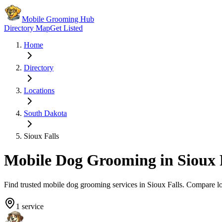
Mobile Grooming Hub
Directory Map
Get Listed
Home
Directory
Locations
South Dakota
Sioux Falls
Mobile Dog Grooming in
Sioux 
Find trusted mobile dog grooming services in
Sioux Falls
. Compare l
1
service