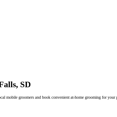
Falls
,
SD
ocal mobile groomers and book convenient at-home grooming for your 