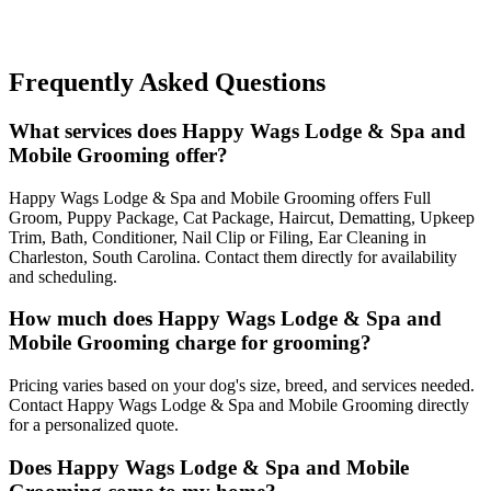
Frequently Asked Questions
What services does Happy Wags Lodge & Spa and
Mobile Grooming offer?
Happy Wags Lodge & Spa and Mobile Grooming offers Full
Groom, Puppy Package, Cat Package, Haircut, Dematting, Upkeep
Trim, Bath, Conditioner, Nail Clip or Filing, Ear Cleaning in
Charleston, South Carolina. Contact them directly for availability
and scheduling.
How much does Happy Wags Lodge & Spa and
Mobile Grooming charge for grooming?
Pricing varies based on your dog's size, breed, and services needed.
Contact Happy Wags Lodge & Spa and Mobile Grooming directly
for a personalized quote.
Does Happy Wags Lodge & Spa and Mobile