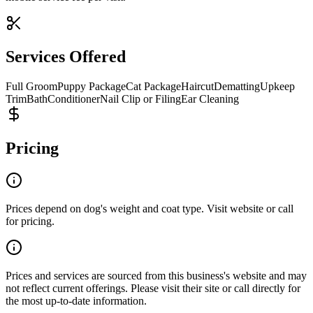
Services Offered
Full Groom
Puppy Package
Cat Package
Haircut
Dematting
Upkeep
Trim
Bath
Conditioner
Nail Clip or Filing
Ear Cleaning
Pricing
Prices depend on dog's weight and coat type. Visit website or call
for pricing.
Prices and services are sourced from this business's website and may
not reflect current offerings. Please visit their site or call directly for
the most up-to-date information.