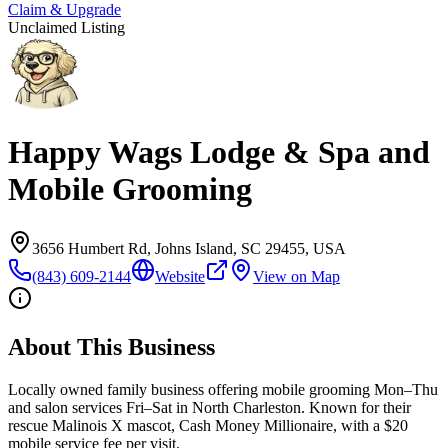
Claim & Upgrade
Unclaimed Listing
Happy Wags Lodge & Spa and
Mobile Grooming
3656 Humbert Rd, Johns Island, SC 29455, USA
(843) 609-2144
Website
View on Map
About This Business
Locally owned family business offering mobile grooming Mon–Thu
and salon services Fri–Sat in North Charleston. Known for their
rescue Malinois X mascot, Cash Money Millionaire, with a $20
mobile service fee per visit.