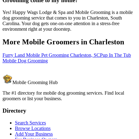
Grooming come to my home?
Yes! Happy Wags Lodge & Spa and Mobile Grooming is a mobile
dog grooming service that comes to you in Charleston, South
Carolina. Your dog gets one-on-one attention in a stress-free
environment right at your doorstep.
More Mobile Groomers in
Charleston
Furry Land Mobile Pet Grooming Charleston, SC
Pup In The Tub
Mobile Dog Grooming
Mobile Grooming Hub
The #1 directory for mobile dog grooming services. Find local
groomers or list your business.
Directory
Search Services
Browse Locations
Add Your Business