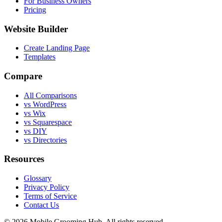
For Business Owners
Pricing
Website Builder
Create Landing Page
Templates
Compare
All Comparisons
vs WordPress
vs Wix
vs Squarespace
vs DIY
vs Directories
Resources
Glossary
Privacy Policy
Terms of Service
Contact Us
©
2026
Mobile Grooming Hub. All rights reserved.