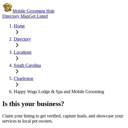
Mobile Grooming Hub
Directory Map
Get Listed
Home
Directory
Locations
South Carolina
Charleston
Happy Wags Lodge & Spa and Mobile Grooming
Is this your business?
Claim your listing to get verified, capture leads, and showcase your
services to local pet owners.