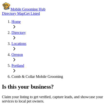
Mobile Grooming Hub
Directory Map
Get Listed
Home
Directory
Locations
Oregon
Portland
Comb & Collar Mobile Grooming
Is this your business?
Claim your listing to get verified, capture leads, and showcase your
services to local pet owners.