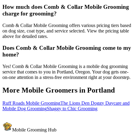
How much does Comb & Collar Mobile Grooming
charge for grooming?
Comb & Collar Mobile Grooming offers various pricing tiers based
on dog size, coat type, and service selected. View the pricing table
above for detailed rates.
Does Comb & Collar Mobile Grooming come to my
home?
Yes! Comb & Collar Mobile Grooming is a mobile dog grooming
service that comes to you in Portland, Oregon. Your dog gets one-
on-one attention in a stress-free environment right at your doorstep.
More Mobile Groomers in
Portland
Ruff Roads Mobile Grooming
The Lions Den Doggy Daycare and
Mobile Dog Grooming
Shaggy to Chic Grooming
Mobile Grooming Hub