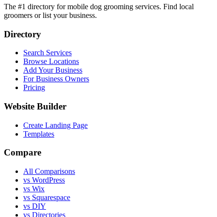
The #1 directory for mobile dog grooming services. Find local
groomers or list your business.
Directory
Search Services
Browse Locations
Add Your Business
For Business Owners
Pricing
Website Builder
Create Landing Page
Templates
Compare
All Comparisons
vs WordPress
vs Wix
vs Squarespace
vs DIY
vs Directories