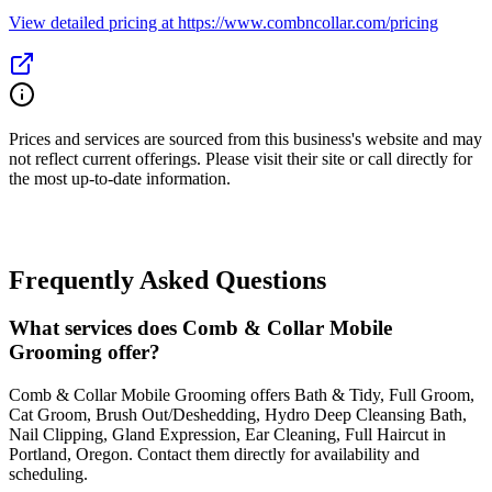
View detailed pricing at https://www.combncollar.com/pricing
Prices and services are sourced from this business's website and may
not reflect current offerings. Please visit their site or call directly for
the most up-to-date information.
Frequently Asked Questions
What services does Comb & Collar Mobile
Grooming offer?
Comb & Collar Mobile Grooming offers Bath & Tidy, Full Groom,
Cat Groom, Brush Out/Deshedding, Hydro Deep Cleansing Bath,
Nail Clipping, Gland Expression, Ear Cleaning, Full Haircut in
Portland, Oregon. Contact them directly for availability and
scheduling.