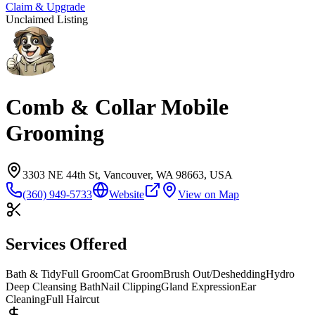
Claim & Upgrade
Unclaimed Listing
Comb & Collar Mobile
Grooming
3303 NE 44th St, Vancouver, WA 98663, USA
(360) 949-5733
Website
View on Map
Services Offered
Bath & Tidy
Full Groom
Cat Groom
Brush Out/Deshedding
Hydro
Deep Cleansing Bath
Nail Clipping
Gland Expression
Ear
Cleaning
Full Haircut