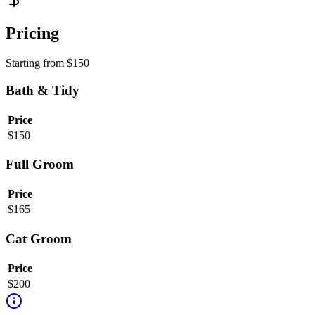
Pricing
Starting from
$
150
Bath & Tidy
Price
$
150
Full Groom
Price
$
165
Cat Groom
Price
$
200