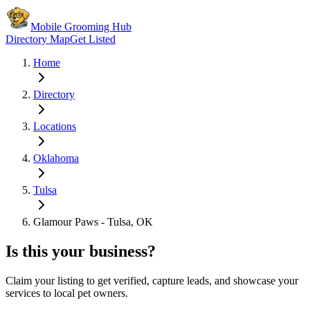
Mobile Grooming Hub
Directory Map
Get Listed
Home
Directory
Locations
Oklahoma
Tulsa
Glamour Paws - Tulsa, OK
Is this your business?
Claim your listing to get verified, capture leads, and showcase your
services to local pet owners.