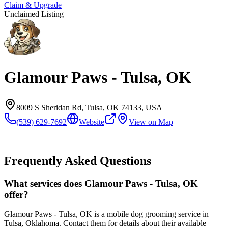
Claim & Upgrade
Unclaimed Listing
Glamour Paws - Tulsa, OK
8009 S Sheridan Rd, Tulsa, OK 74133, USA
(539) 629-7692
Website
View on Map
Frequently Asked Questions
What services does Glamour Paws - Tulsa, OK
offer?
Glamour Paws - Tulsa, OK is a mobile dog grooming service in
Tulsa, Oklahoma. Contact them for details about their available