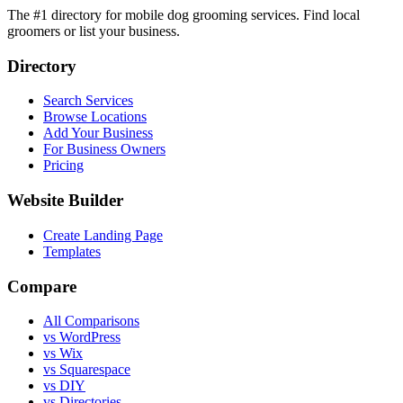
The #1 directory for mobile dog grooming services. Find local
groomers or list your business.
Directory
Search Services
Browse Locations
Add Your Business
For Business Owners
Pricing
Website Builder
Create Landing Page
Templates
Compare
All Comparisons
vs WordPress
vs Wix
vs Squarespace
vs DIY
vs Directories