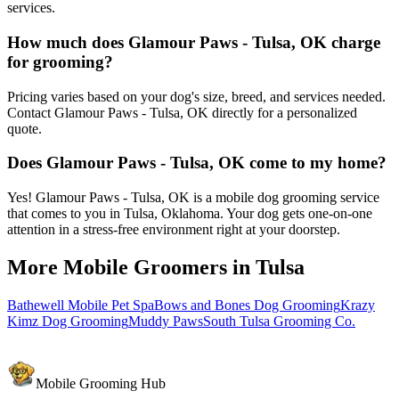
services.
How much does Glamour Paws - Tulsa, OK charge
for grooming?
Pricing varies based on your dog's size, breed, and services needed.
Contact Glamour Paws - Tulsa, OK directly for a personalized
quote.
Does Glamour Paws - Tulsa, OK come to my home?
Yes! Glamour Paws - Tulsa, OK is a mobile dog grooming service
that comes to you in Tulsa, Oklahoma. Your dog gets one-on-one
attention in a stress-free environment right at your doorstep.
More Mobile Groomers in
Tulsa
Bathewell Mobile Pet Spa
Bows and Bones Dog Grooming
Krazy
Kimz Dog Grooming
Muddy Paws
South Tulsa Grooming Co.
Mobile Grooming Hub