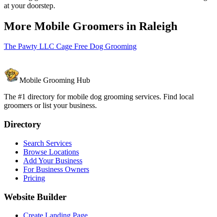
at your doorstep.
More Mobile Groomers in
Raleigh
The Pawty LLC Cage Free Dog Grooming
Mobile Grooming Hub
The #1 directory for mobile dog grooming services. Find local
groomers or list your business.
Directory
Search Services
Browse Locations
Add Your Business
For Business Owners
Pricing
Website Builder
Create Landing Page