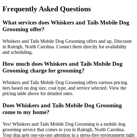
Frequently Asked Questions
What services does Whiskers and Tails Mobile Dog
Grooming offer?
Whiskers and Tails Mobile Dog Grooming offers and up, Discount
in Raleigh, North Carolina. Contact them directly for availability
and scheduling.
How much does Whiskers and Tails Mobile Dog
Grooming charge for grooming?
Whiskers and Tails Mobile Dog Grooming offers various pricing
tiers based on dog size, coat type, and service selected. View the
pricing table above for detailed rates.
Does Whiskers and Tails Mobile Dog Grooming
come to my home?
Yes! Whiskers and Tails Mobile Dog Grooming is a mobile dog
grooming service that comes to you in Raleigh, North Carolina.
Your dog gets one-on-one attention in a stress-free environment right