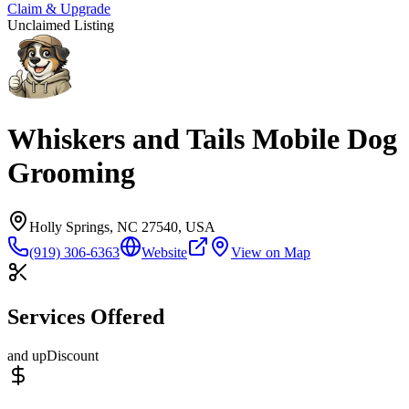
Claim & Upgrade
Unclaimed Listing
Whiskers and Tails Mobile Dog
Grooming
Holly Springs, NC 27540, USA
(919) 306-6363
Website
View on Map
Services Offered
and up
Discount