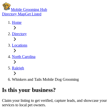
Mobile Grooming Hub
Directory Map
Get Listed
Home
Directory
Locations
North Carolina
Raleigh
Whiskers and Tails Mobile Dog Grooming
Is this your business?
Claim your listing to get verified, capture leads, and showcase your
services to local pet owners.