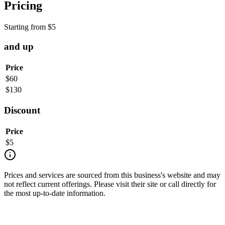
Pricing
Starting from
$
5
and up
Price
$
60
$
130
Discount
Price
$
5
Prices and services are sourced from this business's website and may
not reflect current offerings. Please visit their site or call directly for
the most up-to-date information.