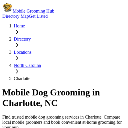
Mobile Grooming Hub
Directory Map
Get Listed
Home
Directory
Locations
North Carolina
Charlotte
Mobile Dog Grooming in
Charlotte
,
NC
Find trusted mobile dog grooming services in
Charlotte
. Compare
local mobile groomers and book convenient at-home grooming for
your pup.