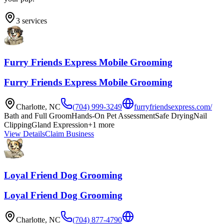
3
services
Furry Friends Express Mobile Grooming
Furry Friends Express Mobile Grooming
Charlotte
,
NC
(704) 999-3249
furryfriendsexpress.com/
Bath and Full Groom
Hands-On Pet Assessment
Safe Drying
Nail
Clipping
Gland Expression
+
1
more
View Details
Claim Business
Loyal Friend Dog Grooming
Loyal Friend Dog Grooming
Charlotte
,
NC
(704) 877-4790