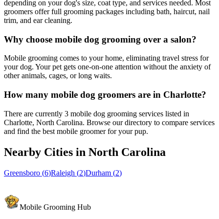
depending on your dog's size, coat type, and services needed. Most
groomers offer full grooming packages including bath, haircut, nail
trim, and ear cleaning.
Why choose mobile dog grooming over a salon?
Mobile grooming comes to your home, eliminating travel stress for
your dog. Your pet gets one-on-one attention without the anxiety of
other animals, cages, or long waits.
How many mobile dog groomers are in Charlotte?
There are currently 3 mobile dog grooming services listed in
Charlotte, North Carolina. Browse our directory to compare services
and find the best mobile groomer for your pup.
Nearby Cities in
North Carolina
Greensboro
(
6
)
Raleigh
(
2
)
Durham
(
2
)
Mobile Grooming Hub