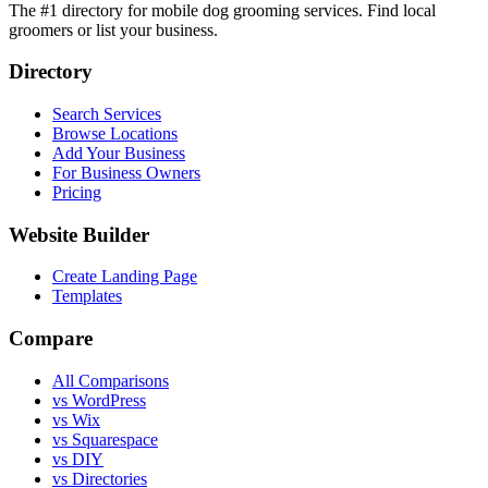
The #1 directory for mobile dog grooming services. Find local
groomers or list your business.
Directory
Search Services
Browse Locations
Add Your Business
For Business Owners
Pricing
Website Builder
Create Landing Page
Templates
Compare
All Comparisons
vs WordPress
vs Wix
vs Squarespace
vs DIY
vs Directories