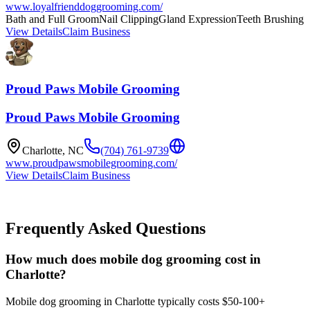
www.loyalfrienddoggrooming.com/
Bath and Full Groom
Nail Clipping
Gland Expression
Teeth Brushing
View Details
Claim Business
Proud Paws Mobile Grooming
Proud Paws Mobile Grooming
Charlotte
,
NC
(704) 761-9739
www.proudpawsmobilegrooming.com/
View Details
Claim Business
Frequently Asked Questions
How much does mobile dog grooming cost in
Charlotte?
Mobile dog grooming in Charlotte typically costs $50-100+