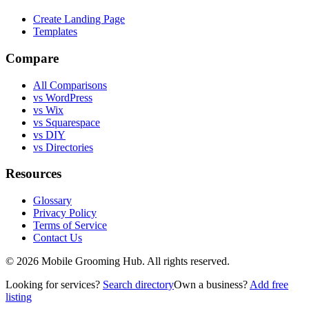
Create Landing Page
Templates
Compare
All Comparisons
vs WordPress
vs Wix
vs Squarespace
vs DIY
vs Directories
Resources
Glossary
Privacy Policy
Terms of Service
Contact Us
©
2026
Mobile Grooming Hub. All rights reserved.
Looking for services?
Search directory
Own a business?
Add free
listing