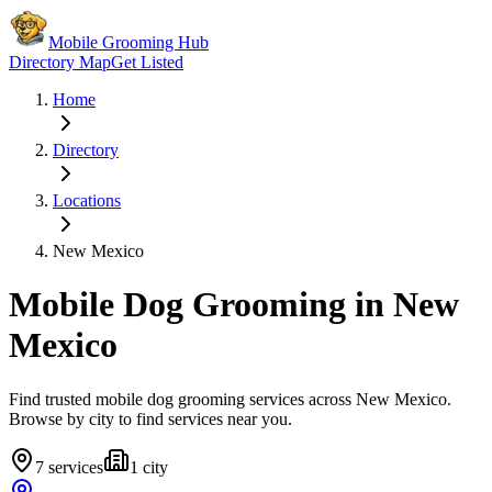
Mobile Grooming Hub
Directory Map
Get Listed
Home
Directory
Locations
New Mexico
Mobile Dog Grooming in
New
Mexico
Find trusted mobile dog grooming services across
New Mexico
.
Browse by city to find services near you.
7
services
1
city