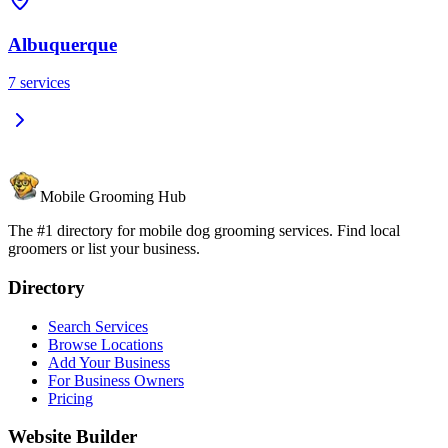
Albuquerque
7
services
Mobile Grooming Hub
The #1 directory for mobile dog grooming services. Find local
groomers or list your business.
Directory
Search Services
Browse Locations
Add Your Business
For Business Owners
Pricing
Website Builder