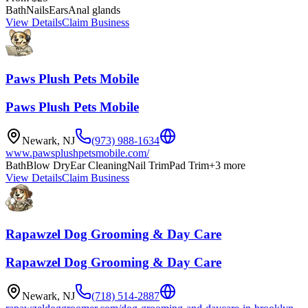
Bath
Nails
Ears
Anal glands​
View Details
Claim Business
Paws Plush Pets Mobile
Paws Plush Pets Mobile
Newark
,
NJ
(973) 988-1634
www.pawsplushpetsmobile.com/
Bath
Blow Dry
Ear Cleaning
Nail Trim
Pad Trim
+
3
more
View Details
Claim Business
Rapawzel Dog Grooming & Day Care
Rapawzel Dog Grooming & Day Care
Newark
,
NJ
(718) 514-2887