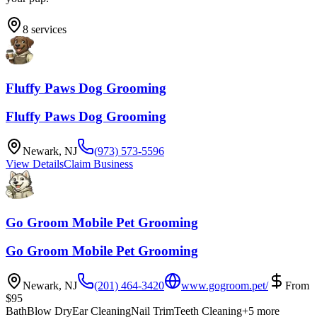
8
services
Fluffy Paws Dog Grooming
Fluffy Paws Dog Grooming
Newark
,
NJ
(973) 573-5596
View Details
Claim Business
Go Groom Mobile Pet Grooming
Go Groom Mobile Pet Grooming
Newark
,
NJ
(201) 464-3420
www.gogroom.pet/
From
$
95
Bath
Blow Dry
Ear Cleaning
Nail Trim
Teeth Cleaning
+
5
more