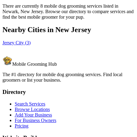
There are currently 8 mobile dog grooming services listed in
Newark, New Jersey. Browse our directory to compare services and
find the best mobile groomer for your pup.
Nearby Cities in
New Jersey
Jersey City
(
3
)
Mobile Grooming Hub
The #1 directory for mobile dog grooming services. Find local
groomers or list your business.
Directory
Search Services
Browse Locations
Add Your Business
For Business Owners
Pricing