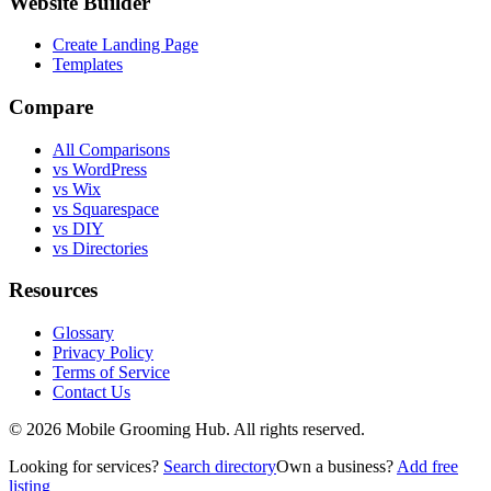
Website Builder
Create Landing Page
Templates
Compare
All Comparisons
vs WordPress
vs Wix
vs Squarespace
vs DIY
vs Directories
Resources
Glossary
Privacy Policy
Terms of Service
Contact Us
©
2026
Mobile Grooming Hub. All rights reserved.
Looking for services?
Search directory
Own a business?
Add free
listing