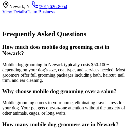
Newark
,
NJ
(201) 626-8054
View Details
Claim Business
Frequently Asked Questions
How much does mobile dog grooming cost in
Newark?
Mobile dog grooming in Newark typically costs $50-100+
depending on your dog's size, coat type, and services needed. Most
groomers offer full grooming packages including bath, haircut, nail
trim, and ear cleaning.
Why choose mobile dog grooming over a salon?
Mobile grooming comes to your home, eliminating travel stress for
your dog. Your pet gets one-on-one attention without the anxiety of
other animals, cages, or long waits.
How many mobile dog groomers are in Newark?