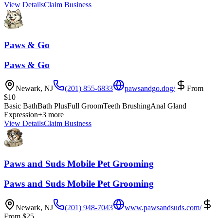
View Details
Claim Business
Paws & Go
Paws & Go
Newark
,
NJ
(201) 855-6833
pawsandgo.dog/
From
$
10
Basic Bath
Bath Plus
Full Groom
Teeth Brushing
Anal Gland
Expression
+
3
more
View Details
Claim Business
Paws and Suds Mobile Pet Grooming
Paws and Suds Mobile Pet Grooming
Newark
,
NJ
(201) 948-7043
www.pawsandsuds.com/
From
$
25