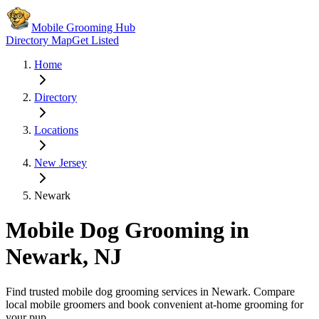
Mobile Grooming Hub
Directory Map
Get Listed
Home
Directory
Locations
New Jersey
Newark
Mobile Dog Grooming in
Newark
,
NJ
Find trusted mobile dog grooming services in
Newark
. Compare
local mobile groomers and book convenient at-home grooming for
your pup.