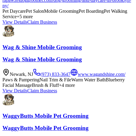
rapawzeldoggroomer.com/dog-grooming-and-daycare-in-brooklyn-
ny/
Pet Daycare
Pet Salon
Mobile Grooming
Pet Boarding
Pet Walking
Service
+
5
more
View Details
Claim Business
Wag & Shine Mobile Grooming
Wag & Shine Mobile Grooming
Newark
,
NJ
(973) 833-3647
www.wagandshine.com/
Paws & Pampering
Nail Trim & File
Warm Water Bath
Blueberry
Facial Massage
Brush & Fluff
+
4
more
View Details
Claim Business
WaggyButts Mobile Pet Grooming
WaggyButts Mobile Pet Grooming