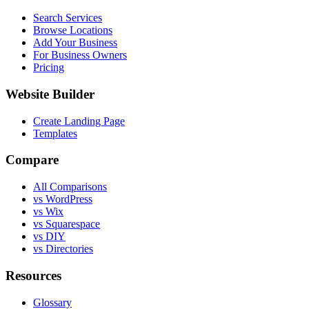
Search Services
Browse Locations
Add Your Business
For Business Owners
Pricing
Website Builder
Create Landing Page
Templates
Compare
All Comparisons
vs WordPress
vs Wix
vs Squarespace
vs DIY
vs Directories
Resources
Glossary