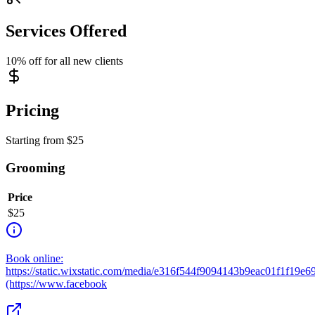
Services Offered
10% off for all new clients
Pricing
Starting from
$
25
Grooming
Price
$
25
Book online:
https://static.wixstatic.com/media/e316f544f9094143b9eac01f1f19e
(https://www.facebook