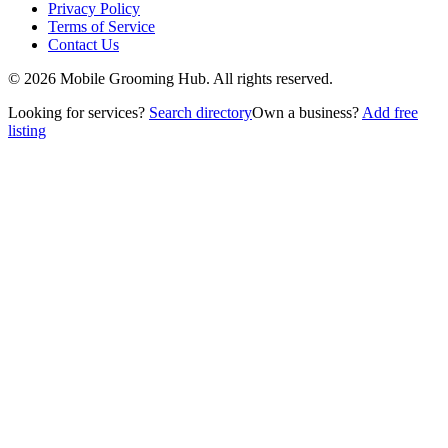
Privacy Policy
Terms of Service
Contact Us
©
2026
Mobile Grooming Hub. All rights reserved.
Looking for services?
Search directory
Own a business?
Add free
listing