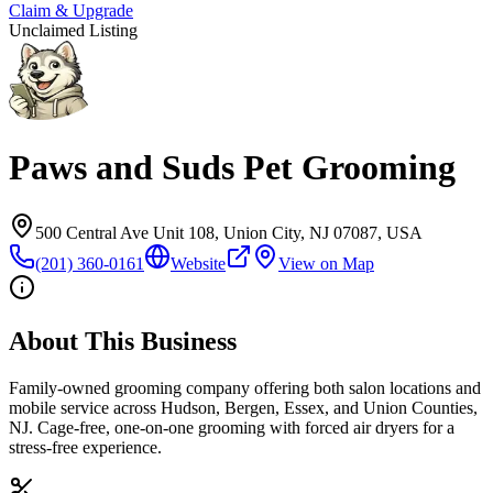
Claim & Upgrade
Unclaimed Listing
Paws and Suds Pet Grooming
500 Central Ave Unit 108, Union City, NJ 07087, USA
(201) 360-0161
Website
View on Map
About This Business
Family-owned grooming company offering both salon locations and
mobile service across Hudson, Bergen, Essex, and Union Counties,
NJ. Cage-free, one-on-one grooming with forced air dryers for a
stress-free experience.