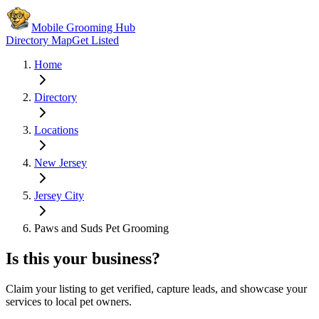
Mobile Grooming Hub
Directory Map
Get Listed
Home
Directory
Locations
New Jersey
Jersey City
Paws and Suds Pet Grooming
Is this your business?
Claim your listing to get verified, capture leads, and showcase your
services to local pet owners.