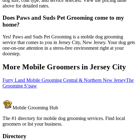
dog size, coat type, and service selected. View the pricing table
above for detailed rates.
Does Paws and Suds Pet Grooming come to my
home?
Yes! Paws and Suds Pet Grooming is a mobile dog grooming
service that comes to you in Jersey City, New Jersey. Your dog gets
one-on-one attention in a stress-free environment right at your
doorstep.
More Mobile Groomers in
Jersey City
Furry Land Mobile Grooming Central & Northern New Jersey
The
Grooming S’paw
Mobile Grooming Hub
The #1 directory for mobile dog grooming services. Find local
groomers or list your business.
Directory