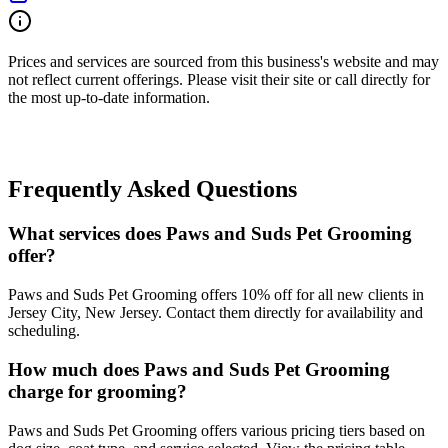
Prices and services are sourced from this business's website and may
not reflect current offerings. Please visit their site or call directly for
the most up-to-date information.
Frequently Asked Questions
What services does Paws and Suds Pet Grooming
offer?
Paws and Suds Pet Grooming offers 10% off for all new clients in
Jersey City, New Jersey. Contact them directly for availability and
scheduling.
How much does Paws and Suds Pet Grooming
charge for grooming?
Paws and Suds Pet Grooming offers various pricing tiers based on