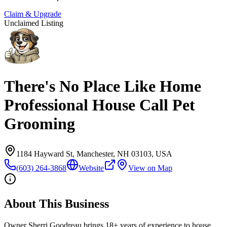
Claim & Upgrade
Unclaimed Listing
There's No Place Like Home
Professional House Call Pet
Grooming
1184 Hayward St, Manchester, NH 03103, USA
(603) 264-3868
Website
View on Map
About This Business
Owner Sherri Goodreau brings 18+ years of experience to house