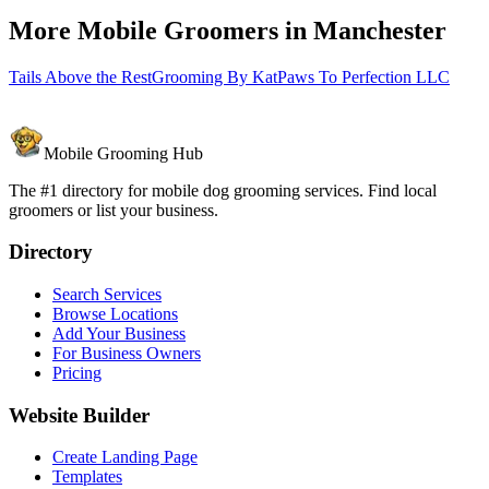
More Mobile Groomers in
Manchester
Tails Above the Rest
Grooming By Kat
Paws To Perfection LLC
Mobile Grooming Hub
The #1 directory for mobile dog grooming services. Find local
groomers or list your business.
Directory
Search Services
Browse Locations
Add Your Business
For Business Owners
Pricing
Website Builder
Create Landing Page
Templates