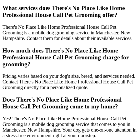
What services does There's No Place Like Home
Professional House Call Pet Grooming offer?
There's No Place Like Home Professional House Call Pet
Grooming is a mobile dog grooming service in Manchester, New
Hampshire. Contact them for details about their available services.
How much does There's No Place Like Home
Professional House Call Pet Grooming charge for
grooming?
Pricing varies based on your dog's size, breed, and services needed.
Contact There's No Place Like Home Professional House Call Pet
Grooming directly for a personalized quote.
Does There's No Place Like Home Professional
House Call Pet Grooming come to my home?
Yes! There's No Place Like Home Professional House Call Pet
Grooming is a mobile dog grooming service that comes to you in
Manchester, New Hampshire. Your dog gets one-on-one attention in
a stress-free environment right at your doorstep.