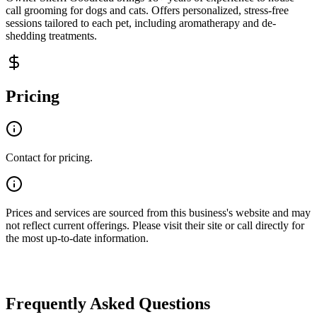
call grooming for dogs and cats. Offers personalized, stress-free
sessions tailored to each pet, including aromatherapy and de-
shedding treatments.
Pricing
Contact for pricing.
Prices and services are sourced from this business's website and may
not reflect current offerings. Please visit their site or call directly for
the most up-to-date information.
Frequently Asked Questions