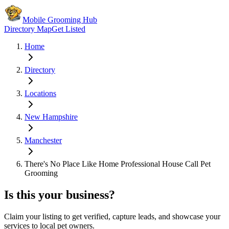
Mobile Grooming Hub
Directory Map
Get Listed
Home
Directory
Locations
New Hampshire
Manchester
There's No Place Like Home Professional House Call Pet
Grooming
Is this your business?
Claim your listing to get verified, capture leads, and showcase your
services to local pet owners.