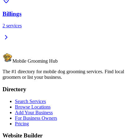
Billings
2
services
Mobile Grooming Hub
The #1 directory for mobile dog grooming services. Find local
groomers or list your business.
Directory
Search Services
Browse Locations
Add Your Business
For Business Owners
Pricing
Website Builder