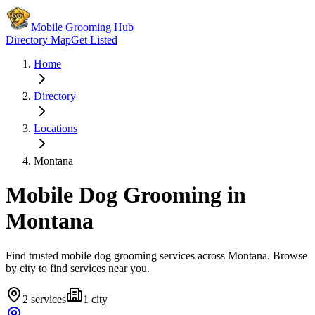
Mobile Grooming Hub
Directory Map
Get Listed
Home
Directory
Locations
Montana
Mobile Dog Grooming in
Montana
Find trusted mobile dog grooming services across
Montana
. Browse
by city to find services near you.
2
services
1
city