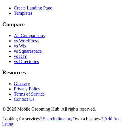
Create Landing Page
Templates
Compare
All Comparisons
vs WordPress
vs Wix
vs Squarespace
vs DIY
vs Directories
Resources
Glossary
Privacy Policy
Terms of Service
Contact Us
©
2026
Mobile Grooming Hub. All rights reserved.
Looking for services?
Search directory
Own a business?
Add free
listing