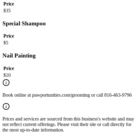
Price
$
35
Special Shampoo
Price
$
5
Nail Painting
Price
$
10
Book online at pawportunities.com/grooming or call 816-463-9796
Prices and services are sourced from this business's website and may
not reflect current offerings. Please visit their site or call directly for
the most up-to-date information.