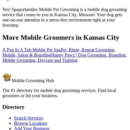
Yes! Spaportunities Mobile Pet Grooming is a mobile dog grooming
service that comes to you in Kansas City, Missouri. Your dog gets
one-on-one attention in a stress-free environment right at your
doorstep.
More Mobile Groomers in
Kansas City
A Pup In A Tub Mobile Pet Spa
Pet, Rinse, Repeat Grooming,
Mobile, Salon & Boarding
Happy Pawz | Dog Grooming, Boarding,
Mobile Grooming, Daycare and Training
Mobile Grooming Hub
The #1 directory for mobile dog grooming services. Find local
groomers or list your business.
Directory
Search Services
Browse Locations
Add Your Business