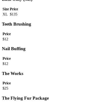
Size
Price
XL
$
135
Teeth Brushing
Price
$
12
Nail Buffing
Price
$
12
The Works
Price
$
25
The Flying Fur Package