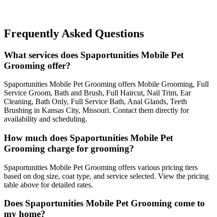
Frequently Asked Questions
What services does Spaportunities Mobile Pet
Grooming offer?
Spaportunities Mobile Pet Grooming offers Mobile Grooming, Full
Service Groom, Bath and Brush, Full Haircut, Nail Trim, Ear
Cleaning, Bath Only, Full Service Bath, Anal Glands, Teeth
Brushing in Kansas City, Missouri. Contact them directly for
availability and scheduling.
How much does Spaportunities Mobile Pet
Grooming charge for grooming?
Spaportunities Mobile Pet Grooming offers various pricing tiers
based on dog size, coat type, and service selected. View the pricing
table above for detailed rates.
Does Spaportunities Mobile Pet Grooming come to
my home?