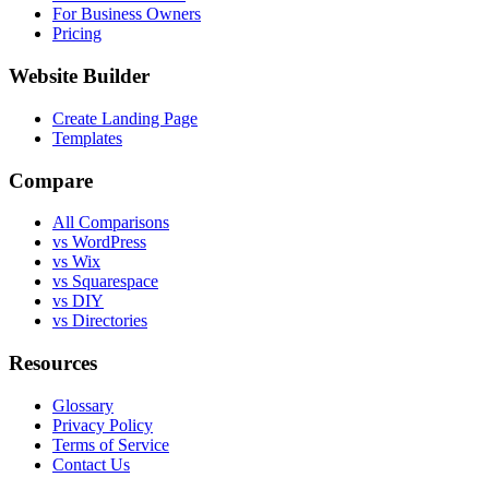
For Business Owners
Pricing
Website Builder
Create Landing Page
Templates
Compare
All Comparisons
vs WordPress
vs Wix
vs Squarespace
vs DIY
vs Directories
Resources
Glossary
Privacy Policy
Terms of Service
Contact Us