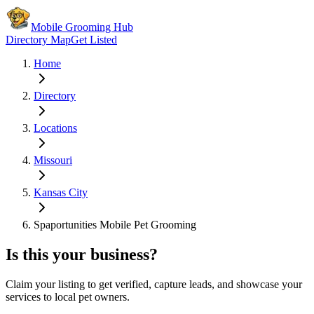
Mobile Grooming Hub
Directory Map
Get Listed
Home
Directory
Locations
Missouri
Kansas City
Spaportunities Mobile Pet Grooming
Is this your business?
Claim your listing to get verified, capture leads, and showcase your
services to local pet owners.