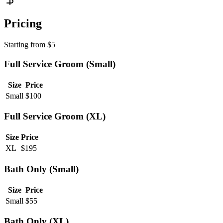
Pricing
Starting from
$
5
Full Service Groom (Small)
Size
Price
Small
$
100
Full Service Groom (XL)
Size
Price
XL
$
195
Bath Only (Small)
Size
Price
Small
$
55
Bath Only (XL)