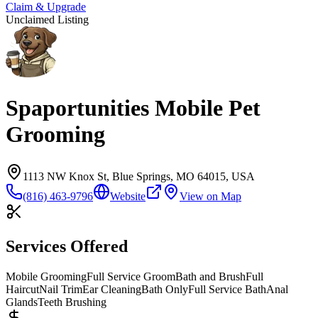
Claim & Upgrade
Unclaimed Listing
Spaportunities Mobile Pet
Grooming
1113 NW Knox St, Blue Springs, MO 64015, USA
(816) 463-9796
Website
View on Map
Services Offered
Mobile Grooming
Full Service Groom
Bath and Brush
Full
Haircut
Nail Trim
Ear Cleaning
Bath Only
Full Service Bath
Anal
Glands
Teeth Brushing