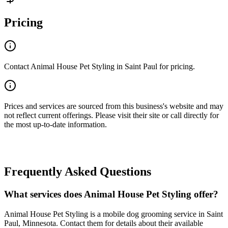
Pricing
Contact Animal House Pet Styling in Saint Paul for pricing.
Prices and services are sourced from this business's website and may
not reflect current offerings. Please visit their site or call directly for
the most up-to-date information.
Frequently Asked Questions
What services does Animal House Pet Styling offer?
Animal House Pet Styling is a mobile dog grooming service in Saint
Paul, Minnesota. Contact them for details about their available