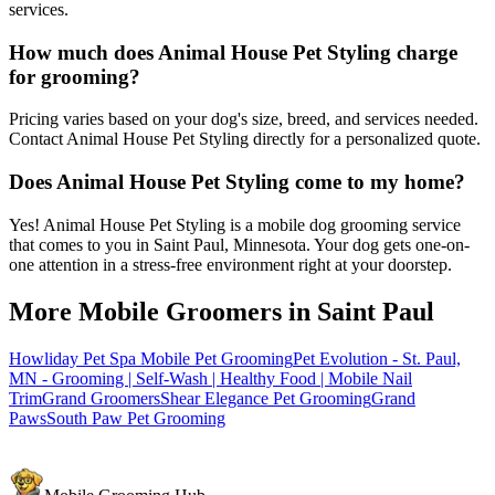
services.
How much does Animal House Pet Styling charge
for grooming?
Pricing varies based on your dog's size, breed, and services needed.
Contact Animal House Pet Styling directly for a personalized quote.
Does Animal House Pet Styling come to my home?
Yes! Animal House Pet Styling is a mobile dog grooming service
that comes to you in Saint Paul, Minnesota. Your dog gets one-on-
one attention in a stress-free environment right at your doorstep.
More Mobile Groomers in
Saint Paul
Howliday Pet Spa Mobile Pet Grooming
Pet Evolution - St. Paul,
MN - Grooming | Self-Wash | Healthy Food | Mobile Nail
Trim
Grand Groomers
Shear Elegance Pet Grooming
Grand
Paws
South Paw Pet Grooming