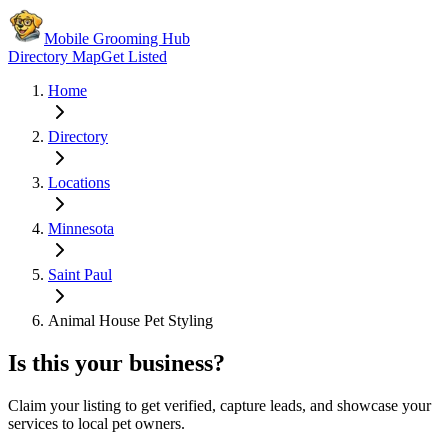
Mobile Grooming Hub
Directory Map
Get Listed
Home
Directory
Locations
Minnesota
Saint Paul
Animal House Pet Styling
Is this your business?
Claim your listing to get verified, capture leads, and showcase your
services to local pet owners.