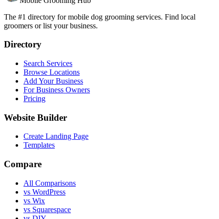
Mobile Grooming Hub
The #1 directory for mobile dog grooming services. Find local
groomers or list your business.
Directory
Search Services
Browse Locations
Add Your Business
For Business Owners
Pricing
Website Builder
Create Landing Page
Templates
Compare
All Comparisons
vs WordPress
vs Wix
vs Squarespace
vs DIY