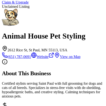
Claim & Upgrade
Unclaimed Listing
Animal House Pet Styling
2612 Rice St, St Paul, MN 55113, USA
(651) 787-0691
Website
View on Map
About This Business
Certified stylists serving Saint Paul with full grooming for dogs and
cats of all breeds. Specializes in stress-free visits with de-shedding,
hypoallergenic baths, and creative styling. Calming techniques for
anxious pets.