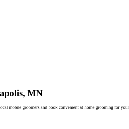
apolis
,
MN
local mobile groomers and book convenient at-home grooming for your