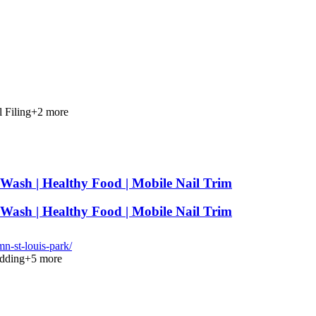
l Filing
+
2
more
-Wash | Healthy Food | Mobile Nail Trim
-Wash | Healthy Food | Mobile Nail Trim
-st-louis-park/
dding
+
5
more