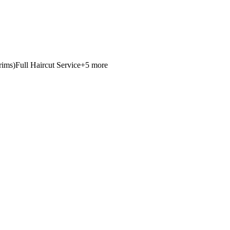
rims)
Full Haircut Service
+
5
more