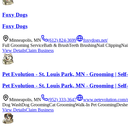
Foxy Dogs
Foxy Dogs
Minneapolis
,
MN
(612) 824-3699
foxydogs.net/
Full Grooming Service
Bath & Brush
Teeth Brushing
Nail Clipping
Nai
View Details
Claim Business
Pet Evolution - St. Louis Park, MN - Grooming | Self
Pet Evolution - St. Louis Park, MN - Grooming | Self
Minneapolis
,
MN
(952) 333-3647
www.petevolution.com/mn
Dog Wash
Dog Grooming
Cat Grooming
Walk-In Pet Grooming
Deshe
View Details
Claim Business