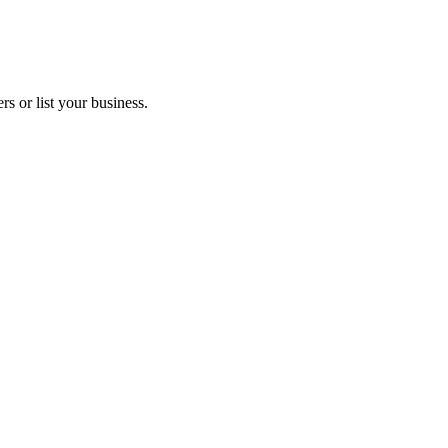
s or list your business.