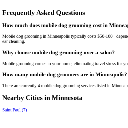
Frequently Asked Questions
How much does mobile dog grooming cost in Minnea
Mobile dog grooming in Minneapolis typically costs $50-100+ dependin
ear cleaning.
Why choose mobile dog grooming over a salon?
Mobile grooming comes to your home, eliminating travel stress for you
How many mobile dog groomers are in Minneapolis?
There are currently 4 mobile dog grooming services listed in Minneap
Nearby Cities in
Minnesota
Saint Paul
(
7
)