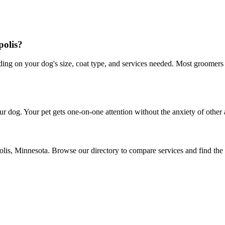
polis?
g on your dog's size, coat type, and services needed. Most groomers of
r dog. Your pet gets one-on-one attention without the anxiety of other 
olis, Minnesota. Browse our directory to compare services and find the