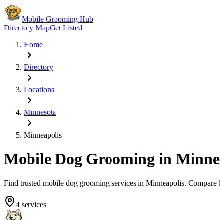
Mobile Grooming Hub
Directory Map
Get Listed
Home
Directory
Locations
Minnesota
Minneapolis
Mobile Dog Grooming in
Minne
Find trusted mobile dog grooming services in
Minneapolis
. Compare 
4
services