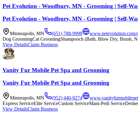
Pet Evolution - Woodbury, MN - Grooming | Self-Was
Pet Evolution - Woodbury, MN - Grooming | Self-Was
Minneapolis
,
MN
(651) 788-9998
www.petevolution.com/
Dog Grooming
Cat Grooming
Shampooch (Bath, Blow Dry, Brush, Na
View Details
Claim Business
Vanity Fur Mobile Pet Spa and Grooming
Vanity Fur Mobile Pet Spa and Grooming
Minneapolis
,
MN
(952) 440-9274
www.vanityfurmobilepet
Express Service
Elite Service
Custom Service
Mani-Pedi Service
Deshe
View Details
Claim Business