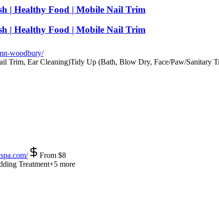
h | Healthy Food | Mobile Nail Trim
h | Healthy Food | Mobile Nail Trim
mn-woodbury/
il Trim, Ear Cleaning)
Tidy Up (Bath, Blow Dry, Face/Paw/Sanitary T
spa.com/
From
$
8
dding Treatment
+
5
more