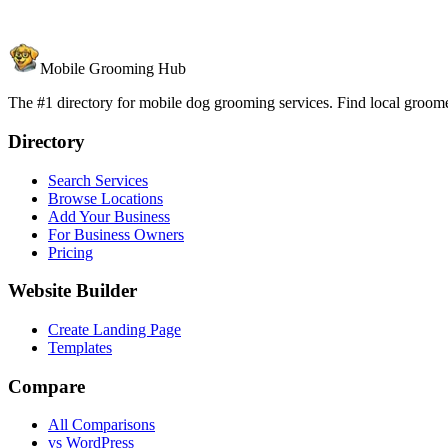
Mobile Grooming Hub
The #1 directory for mobile dog grooming services. Find local groomer
Directory
Search Services
Browse Locations
Add Your Business
For Business Owners
Pricing
Website Builder
Create Landing Page
Templates
Compare
All Comparisons
vs WordPress