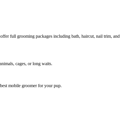
fer full grooming packages including bath, haircut, nail trim, and
animals, cages, or long waits.
 best mobile groomer for your pup.