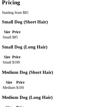
Pricing
Starting from
$
85
Small Dog (Short Hair)
Size
Price
Small
$
85
Small Dog (Long Hair)
Size
Price
Small
$
100
Medium Dog (Short Hair)
Size
Price
Medium
$
100
Medium Dog (Long Hair)