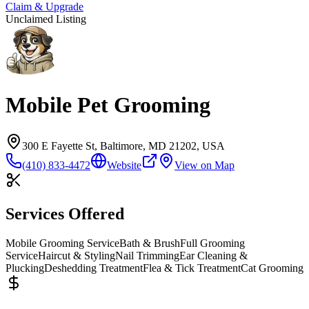
Claim & Upgrade
Unclaimed Listing
Mobile Pet Grooming
300 E Fayette St, Baltimore, MD 21202, USA
(410) 833-4472
Website
View on Map
Services Offered
Mobile Grooming Service
Bath & Brush
Full Grooming
Service
Haircut & Styling
Nail Trimming
Ear Cleaning &
Plucking
Deshedding Treatment
Flea & Tick Treatment
Cat Grooming