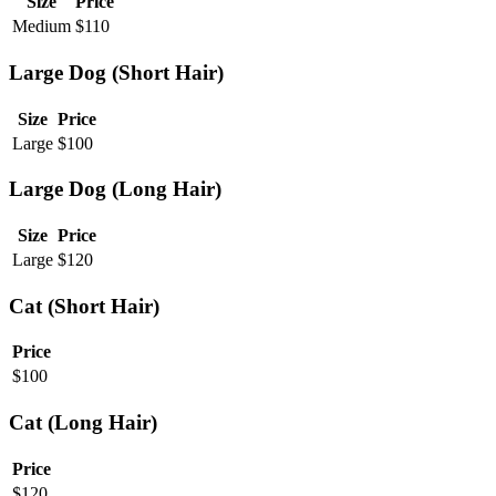
Size
Price
Medium
$
110
Large Dog (Short Hair)
Size
Price
Large
$
100
Large Dog (Long Hair)
Size
Price
Large
$
120
Cat (Short Hair)
Price
$
100
Cat (Long Hair)
Price
$
120