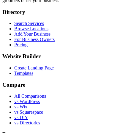
groomers or list your business.
Directory
Search Services
Browse Locations
Add Your Business
For Business Owners
Pricing
Website Builder
Create Landing Page
Templates
Compare
All Comparisons
vs WordPress
vs Wix
vs Squarespace
vs DIY
vs Directories