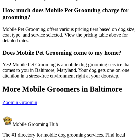
How much does Mobile Pet Grooming charge for
grooming?
Mobile Pet Grooming offers various pricing tiers based on dog size,
coat type, and service selected. View the pricing table above for
detailed rates.
Does Mobile Pet Grooming come to my home?
Yes! Mobile Pet Grooming is a mobile dog grooming service that
comes to you in Baltimore, Maryland. Your dog gets one-on-one
attention in a stress-free environment right at your doorstep.
More Mobile Groomers in
Baltimore
Zoomin Groomin
Mobile Grooming Hub
The #1 directory for mobile dog grooming services. Find local