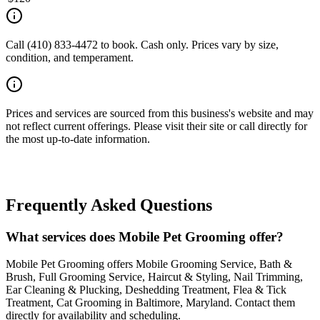
Call (410) 833-4472 to book. Cash only. Prices vary by size,
condition, and temperament.
Prices and services are sourced from this business's website and may
not reflect current offerings. Please visit their site or call directly for
the most up-to-date information.
Frequently Asked Questions
What services does Mobile Pet Grooming offer?
Mobile Pet Grooming offers Mobile Grooming Service, Bath &
Brush, Full Grooming Service, Haircut & Styling, Nail Trimming,
Ear Cleaning & Plucking, Deshedding Treatment, Flea & Tick
Treatment, Cat Grooming in Baltimore, Maryland. Contact them
directly for availability and scheduling.