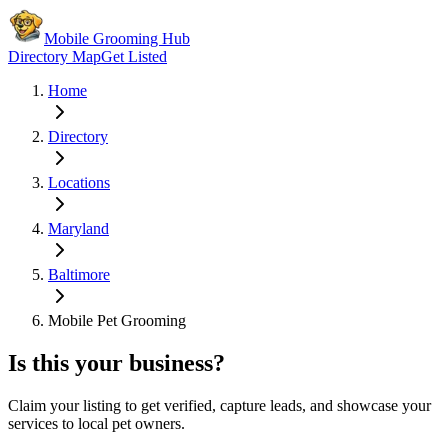
Mobile Grooming Hub
Directory Map
Get Listed
Home
Directory
Locations
Maryland
Baltimore
Mobile Pet Grooming
Is this your business?
Claim your listing to get verified, capture leads, and showcase your
services to local pet owners.