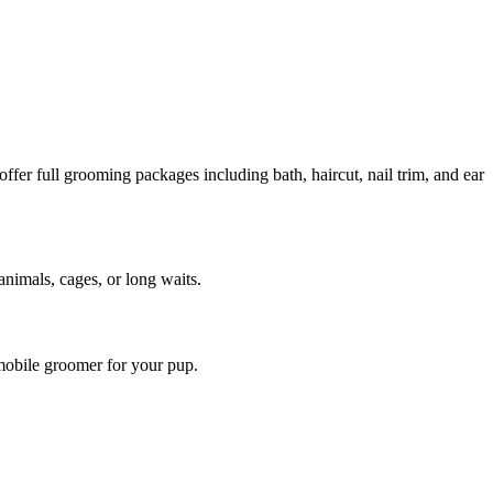
er full grooming packages including bath, haircut, nail trim, and ear
animals, cages, or long waits.
mobile groomer for your pup.