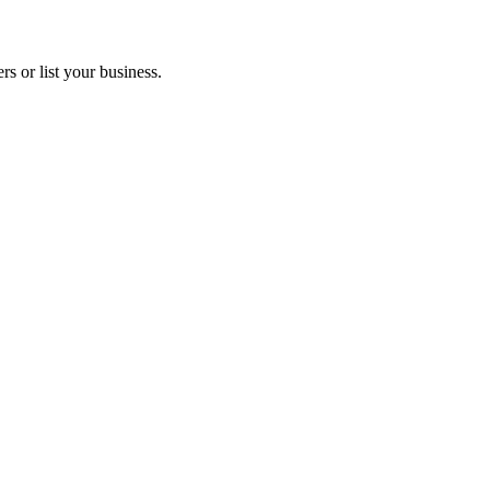
s or list your business.