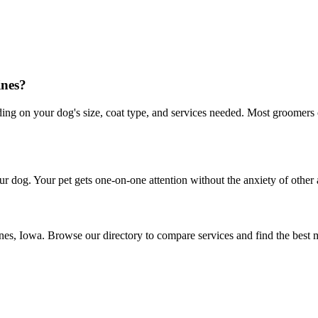
ines?
 on your dog's size, coat type, and services needed. Most groomers off
r dog. Your pet gets one-on-one attention without the anxiety of other 
nes, Iowa. Browse our directory to compare services and find the best 