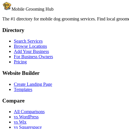
Mobile Grooming Hub
The #1 directory for mobile dog grooming services. Find local groomer
Directory
Search Services
Browse Locations
Add Your Business
For Business Owners
Pricing
Website Builder
Create Landing Page
Templates
Compare
All Comparisons
vs WordPress
vs Wix
vs Squarespace