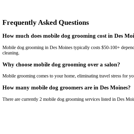
Frequently Asked Questions
How much does mobile dog grooming cost in Des Mo
Mobile dog grooming in Des Moines typically costs $50-100+ depending
cleaning.
Why choose mobile dog grooming over a salon?
Mobile grooming comes to your home, eliminating travel stress for you
How many mobile dog groomers are in Des Moines?
There are currently 2 mobile dog grooming services listed in Des Moi