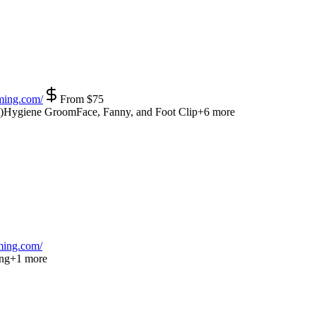
ming.com/
From
$
75
)
Hygiene Groom
Face, Fanny, and Foot Clip
+
6
more
ing.com/
ng
+
1
more