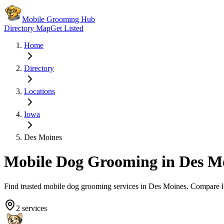
Mobile Grooming Hub
Directory Map
Get Listed
Home
Directory
Locations
Iowa
Des Moines
Mobile Dog Grooming in
Des M
Find trusted mobile dog grooming services in
Des Moines
. Compare l
2
services