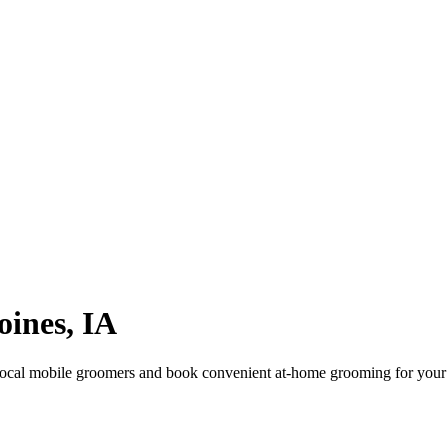
oines
,
IA
ocal mobile groomers and book convenient at-home grooming for your