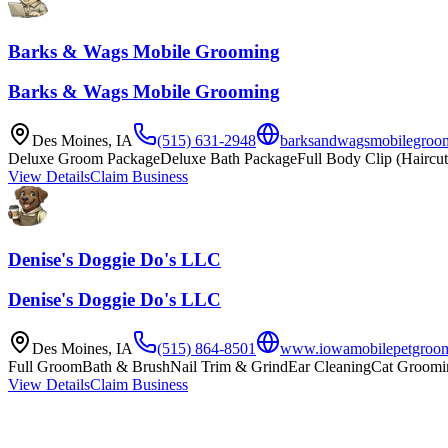
Barks & Wags Mobile Grooming
Barks & Wags Mobile Grooming
Des Moines
,
IA
(515) 631-2948
barksandwagsmobilegroo
Deluxe Groom Package
Deluxe Bath Package
Full Body Clip (Haircut
View Details
Claim Business
Denise's Doggie Do's LLC
Denise's Doggie Do's LLC
Des Moines
,
IA
(515) 864-8501
www.iowamobilepetgroom
Full Groom
Bath & Brush
Nail Trim & Grind
Ear Cleaning
Cat Groomi
View Details
Claim Business