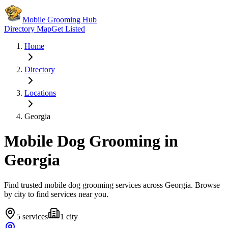
Mobile Grooming Hub
Directory Map
Get Listed
Home
Directory
Locations
Georgia
Mobile Dog Grooming in
Georgia
Find trusted mobile dog grooming services across
Georgia
. Browse
by city to find services near you.
5
services
1
city