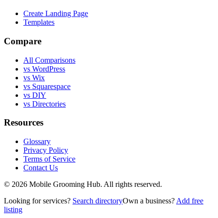
Create Landing Page
Templates
Compare
All Comparisons
vs WordPress
vs Wix
vs Squarespace
vs DIY
vs Directories
Resources
Glossary
Privacy Policy
Terms of Service
Contact Us
©
2026
Mobile Grooming Hub. All rights reserved.
Looking for services?
Search directory
Own a business?
Add free
listing