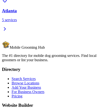
Atlanta
5
services
Mobile Grooming Hub
The #1 directory for mobile dog grooming services. Find local
groomers or list your business.
Directory
Search Services
Browse Locations
Add Your Business
For Business Owners
Pricing
Website Builder