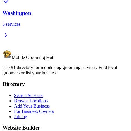
Washington
5
services
Mobile Grooming Hub
The #1 directory for mobile dog grooming services. Find local
groomers or list your business.
Directory
Search Services
Browse Locations
Add Your Business
For Business Owners
Pricing
Website Builder