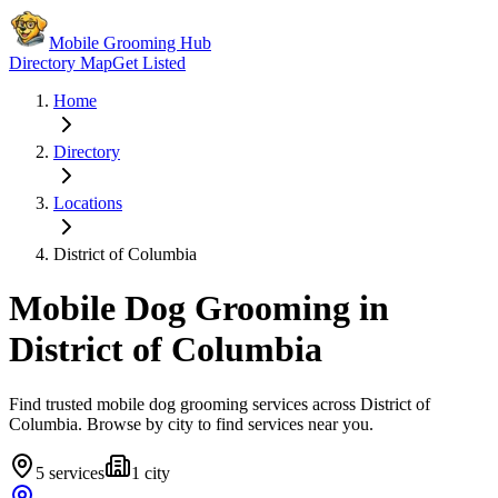
Mobile Grooming Hub
Directory Map
Get Listed
Home
Directory
Locations
District of Columbia
Mobile Dog Grooming in
District of Columbia
Find trusted mobile dog grooming services across
District of
Columbia
. Browse by city to find services near you.
5
services
1
city