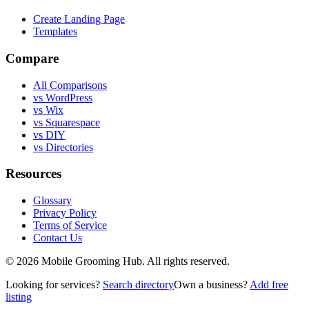
Create Landing Page
Templates
Compare
All Comparisons
vs WordPress
vs Wix
vs Squarespace
vs DIY
vs Directories
Resources
Glossary
Privacy Policy
Terms of Service
Contact Us
©
2026
Mobile Grooming Hub. All rights reserved.
Looking for services?
Search directory
Own a business?
Add free
listing