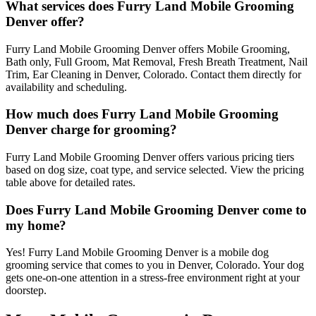
What services does Furry Land Mobile Grooming
Denver offer?
Furry Land Mobile Grooming Denver offers Mobile Grooming,
Bath only, Full Groom, Mat Removal, Fresh Breath Treatment, Nail
Trim, Ear Cleaning in Denver, Colorado. Contact them directly for
availability and scheduling.
How much does Furry Land Mobile Grooming
Denver charge for grooming?
Furry Land Mobile Grooming Denver offers various pricing tiers
based on dog size, coat type, and service selected. View the pricing
table above for detailed rates.
Does Furry Land Mobile Grooming Denver come to
my home?
Yes! Furry Land Mobile Grooming Denver is a mobile dog
grooming service that comes to you in Denver, Colorado. Your dog
gets one-on-one attention in a stress-free environment right at your
doorstep.