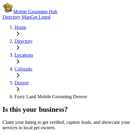
Mobile Grooming Hub
Directory Map
Get Listed
Home
Directory
Locations
Colorado
Denver
Furry Land Mobile Grooming Denver
Is this your business?
Claim your listing to get verified, capture leads, and showcase your
services to local pet owners.