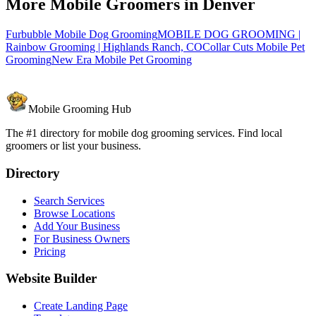
More Mobile Groomers in
Denver
Furbubble Mobile Dog Grooming
MOBILE DOG GROOMING |
Rainbow Grooming | Highlands Ranch, CO
Collar Cuts Mobile Pet
Grooming
New Era Mobile Pet Grooming
Mobile Grooming Hub
The #1 directory for mobile dog grooming services. Find local
groomers or list your business.
Directory
Search Services
Browse Locations
Add Your Business
For Business Owners
Pricing
Website Builder
Create Landing Page