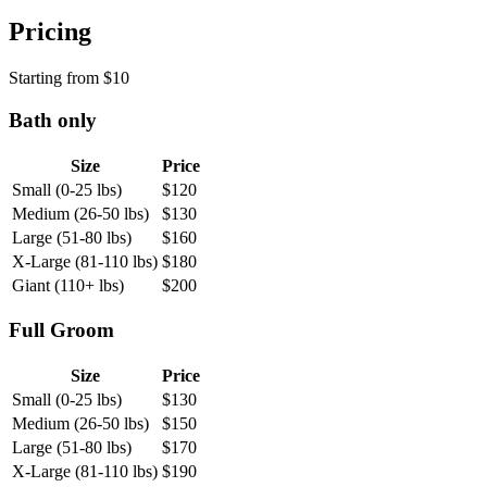
Pricing
Starting from
$
10
Bath only
Size
Price
Small (0-25 lbs)
$
120
Medium (26-50 lbs)
$
130
Large (51-80 lbs)
$
160
X-Large (81-110 lbs)
$
180
Giant (110+ lbs)
$
200
Full Groom
Size
Price
Small (0-25 lbs)
$
130
Medium (26-50 lbs)
$
150
Large (51-80 lbs)
$
170
X-Large (81-110 lbs)
$
190