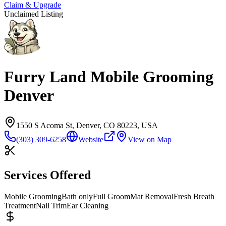
Claim & Upgrade
Unclaimed Listing
Furry Land Mobile Grooming
Denver
1550 S Acoma St, Denver, CO 80223, USA
(303) 309-6258
Website
View on Map
Services Offered
Mobile Grooming
Bath only
Full Groom
Mat Removal
Fresh Breath
Treatment
Nail Trim
Ear Cleaning