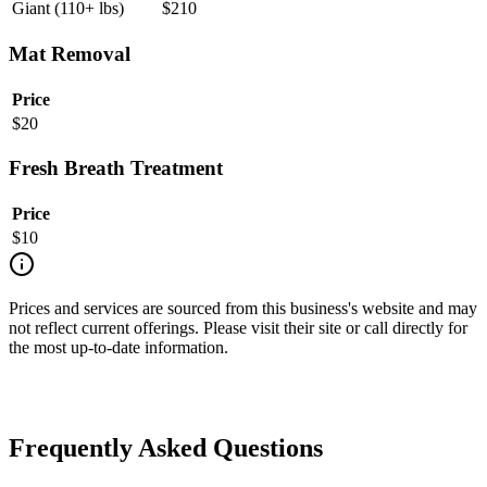
Giant (110+ lbs)
$
210
Mat Removal
Price
$
20
Fresh Breath Treatment
Price
$
10
Prices and services are sourced from this business's website and may
not reflect current offerings. Please visit their site or call directly for
the most up-to-date information.
Frequently Asked Questions