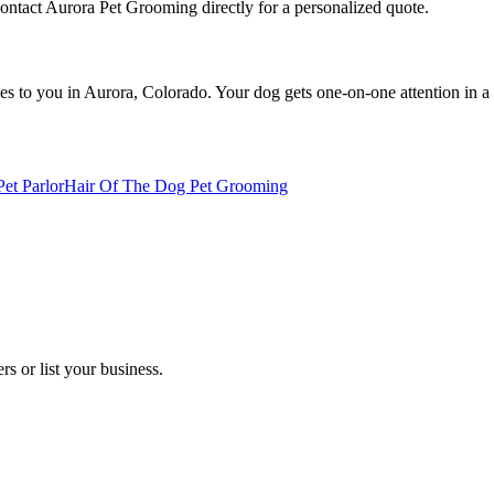
Contact Aurora Pet Grooming directly for a personalized quote.
 to you in Aurora, Colorado. Your dog gets one-on-one attention in a s
et Parlor
Hair Of The Dog Pet Grooming
s or list your business.