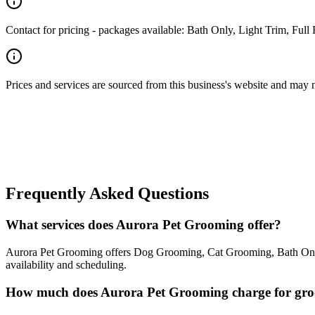
Contact for pricing - packages available: Bath Only, Light Trim, Ful
Prices and services are sourced from this business's website and may not 
Frequently Asked Questions
What services does Aurora Pet Grooming offer?
Aurora Pet Grooming offers Dog Grooming, Cat Grooming, Bath Only, 
availability and scheduling.
How much does Aurora Pet Grooming charge for gr