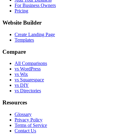
For Business Owners
Pricing
Website Builder
Create Landing Page
Templates
Compare
All Comparisons
vs WordPress
vs Wix
vs Squarespace
vs DIY
vs Directories
Resources
Glossary
Privacy Policy
Terms of Service
Contact Us