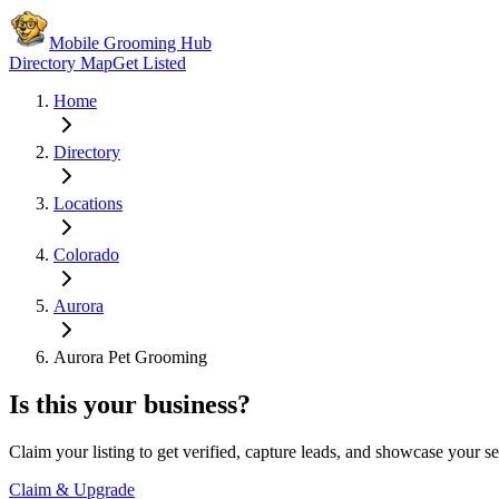
Mobile Grooming Hub
Directory Map
Get Listed
Home
Directory
Locations
Colorado
Aurora
Aurora Pet Grooming
Is this your business?
Claim your listing to get verified, capture leads, and showcase your se
Claim & Upgrade