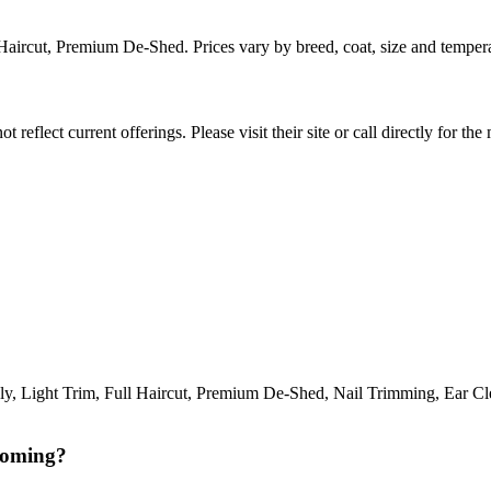
l Haircut, Premium De-Shed. Prices vary by breed, coat, size and tempe
reflect current offerings. Please visit their site or call directly for th
Light Trim, Full Haircut, Premium De-Shed, Nail Trimming, Ear Clean
ooming?