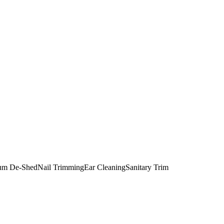
um De-Shed
Nail Trimming
Ear Cleaning
Sanitary Trim