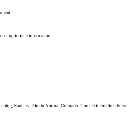
rament.
e most up-to-date information.
ing, Sanitary Trim in Aurora, Colorado. Contact them directly for