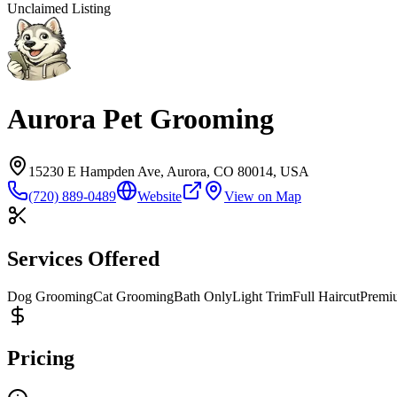
Unclaimed Listing
Aurora Pet Grooming
15230 E Hampden Ave, Aurora, CO 80014, USA
(720) 889-0489
Website
View on Map
Services Offered
Dog Grooming
Cat Grooming
Bath Only
Light Trim
Full Haircut
Premi
Pricing