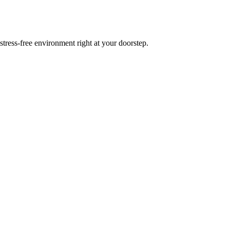
tress-free environment right at your doorstep.