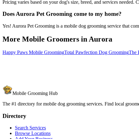
Pricing varies based on your dog's size, breed, and services needed. 
Does Aurora Pet Grooming come to my home?
Yes! Aurora Pet Grooming is a mobile dog grooming service that comes
More Mobile Groomers in
Aurora
Happy Paws Mobile Grooming
Total Pawfection Dog Grooming
The P
Mobile Grooming Hub
The #1 directory for mobile dog grooming services. Find local groomer
Directory
Search Services
Browse Locations
Add Your Business