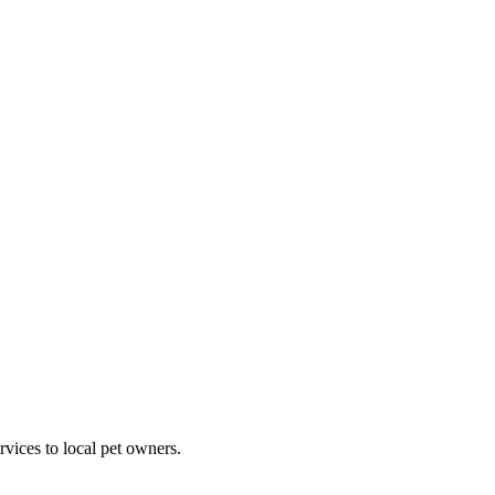
rvices to local pet owners.