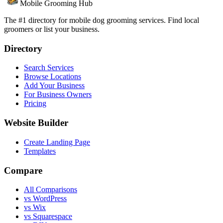
Mobile Grooming Hub
The #1 directory for mobile dog grooming services. Find local
groomers or list your business.
Directory
Search Services
Browse Locations
Add Your Business
For Business Owners
Pricing
Website Builder
Create Landing Page
Templates
Compare
All Comparisons
vs WordPress
vs Wix
vs Squarespace