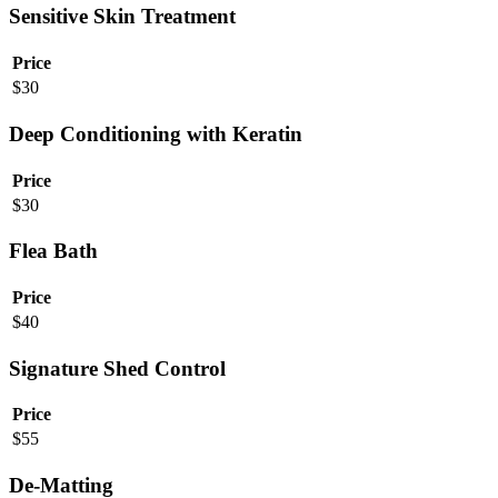
Sensitive Skin Treatment
Price
$
30
Deep Conditioning with Keratin
Price
$
30
Flea Bath
Price
$
40
Signature Shed Control
Price
$
55
De-Matting