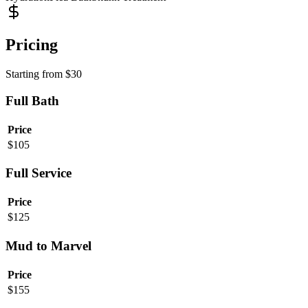
Pricing
Starting from
$
30
Full Bath
Price
$
105
Full Service
Price
$
125
Mud to Marvel
Price
$
155