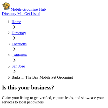
Mobile Grooming Hub
Directory Map
Get Listed
Home
Directory
Locations
California
San Jose
Barks in The Bay Mobile Pet Grooming
Is this your business?
Claim your listing to get verified, capture leads, and showcase your
services to local pet owners.