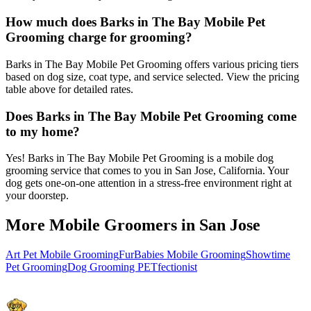
How much does Barks in The Bay Mobile Pet
Grooming charge for grooming?
Barks in The Bay Mobile Pet Grooming offers various pricing tiers
based on dog size, coat type, and service selected. View the pricing
table above for detailed rates.
Does Barks in The Bay Mobile Pet Grooming come
to my home?
Yes! Barks in The Bay Mobile Pet Grooming is a mobile dog
grooming service that comes to you in San Jose, California. Your
dog gets one-on-one attention in a stress-free environment right at
your doorstep.
More Mobile Groomers in
San Jose
Art Pet Mobile Grooming
FurBabies Mobile Grooming
Showtime
Pet Grooming
Dog Grooming PETfectionist