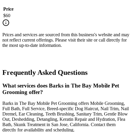
Price
$
60
Prices and services are sourced from this business's website and may
not reflect current offerings. Please visit their site or call directly for
the most up-to-date information.
Frequently Asked Questions
What services does Barks in The Bay Mobile Pet
Grooming offer?
Barks in The Bay Mobile Pet Grooming offers Mobile Grooming,
Full Bath, Full Service, Breed-specific Dog Haircut, Nail Trim, Nail
Dremel, Ear Cleaning, Teeth Brushing, Sanitary Trim, Gentle Blow
Out, Deshedding, Detangling, Keratin Repair and Hydration, Flea
Bath, Skunk Treatment in San Jose, California. Contact them
directly for availability and scheduling.