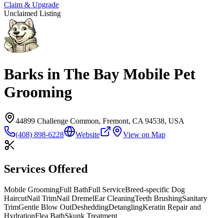
Claim & Upgrade
Unclaimed Listing
Barks in The Bay Mobile Pet
Grooming
44899 Challenge Common, Fremont, CA 94538, USA
(408) 898-6228
Website
View on Map
Services Offered
Mobile Grooming
Full Bath
Full Service
Breed-specific Dog
Haircut
Nail Trim
Nail Dremel
Ear Cleaning
Teeth Brushing
Sanitary
Trim
Gentle Blow Out
Deshedding
Detangling
Keratin Repair and
Hydration
Flea Bath
Skunk Treatment