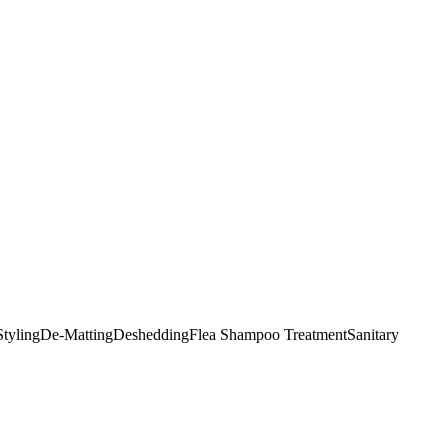
tyling
De-Matting
Deshedding
Flea Shampoo Treatment
Sanitary