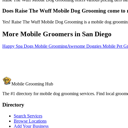
Does Raise The Wuff Mobile Dog Grooming come to
Yes! Raise The Wuff Mobile Dog Grooming is a mobile dog grooming ser
More Mobile Groomers in
San Diego
Happy Spa Dogs Mobile Grooming
Awesome Doggies Mobile Pet G
Mobile Grooming Hub
The #1 directory for mobile dog grooming services. Find local groomer
Directory
Search Services
Browse Locations
Add Your Business