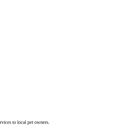
rvices to local pet owners.