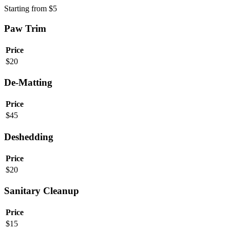
Starting from
$
5
Paw Trim
Price
$
20
De-Matting
Price
$
45
Deshedding
Price
$
20
Sanitary Cleanup
Price
$
15