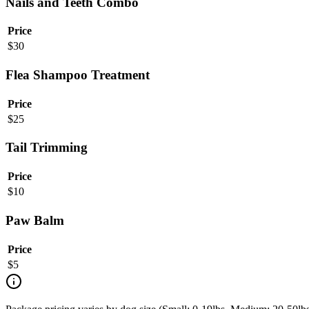
Nails and Teeth Combo
Price
$
30
Flea Shampoo Treatment
Price
$
25
Tail Trimming
Price
$
10
Paw Balm
Price
$
5