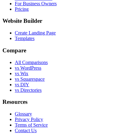
For Business Owners
Pricing
Website Builder
Create Landing Page
Templates
Compare
All Comparisons
vs WordPress
vs Wix
vs Squarespace
vs DIY
vs Directories
Resources
Glossary
Privacy Policy
Terms of Service
Contact Us