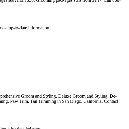
ages start from $58. Grooming packages start from $147. Call 888-
e most up-to-date information.
prehensive Groom and Styling, Deluxe Groom and Styling, De-
ing, Paw Trim, Tail Trimming in San Diego, California. Contact
bove for detailed rates.