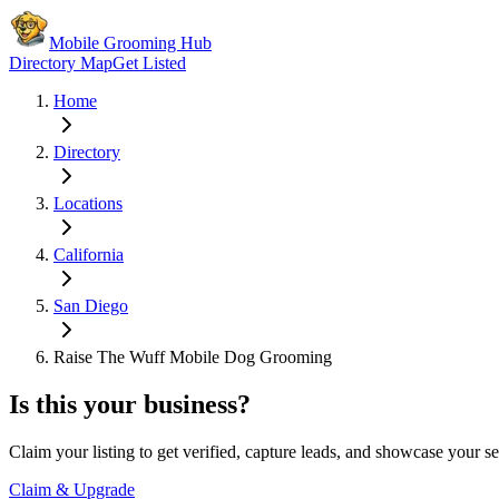
Mobile Grooming Hub
Directory Map
Get Listed
Home
Directory
Locations
California
San Diego
Raise The Wuff Mobile Dog Grooming
Is this your business?
Claim your listing to get verified, capture leads, and showcase your se
Claim & Upgrade