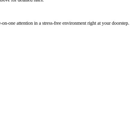
-one attention in a stress-free environment right at your doorstep.