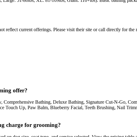
, Large: 51-80lbs, XL: 81-109lbs, Giant: 110+lbs). Basic bathing pack
reflect current offerings. Please visit their site or call directly for th
ming offer?
, Comprehensive Bathing, Deluxe Bathing, Signature Cut-N-Go, Com
ce Touch Up, Paw Balm, Blueberry Facial, Teeth Brushing, Nail Trimm
g charge for grooming?
 on dog size, coat type, and service selected. View the pricing table a