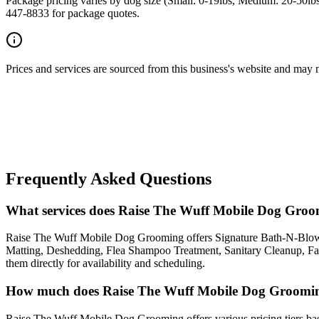
Package pricing varies by dog size (Small: 0-19lbs, Medium: 20-50lbs
447-8833 for package quotes.
Prices and services are sourced from this business's website and may not 
Frequently Asked Questions
What services does Raise The Wuff Mobile Dog Groo
Raise The Wuff Mobile Dog Grooming offers Signature Bath-N-Blow
Matting, Deshedding, Flea Shampoo Treatment, Sanitary Cleanup, Fa
them directly for availability and scheduling.
How much does Raise The Wuff Mobile Dog Groomin
Raise The Wuff Mobile Dog Grooming offers various pricing tiers based