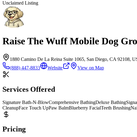
Unclaimed Listing
Raise The Wuff Mobile Dog Gr
1880 Camino De La Reina Suite 1065, San Diego, CA 92108, 
(888) 447-8833
Website
View on Map
Services Offered
Signature Bath-N-Blow
Comprehensive Bathing
Deluxe Bathing
Signa
Cleanup
Face Touch Up
Paw Balm
Blueberry Facial
Teeth Brushing
Na
Pricing