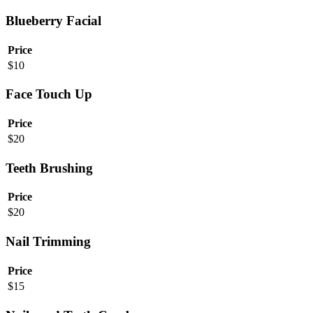
Blueberry Facial
Price
$
10
Face Touch Up
Price
$
20
Teeth Brushing
Price
$
20
Nail Trimming
Price
$
15