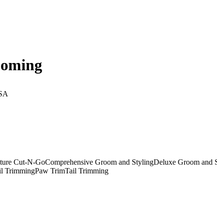
ooming
USA
ture Cut-N-Go
Comprehensive Groom and Styling
Deluxe Groom and S
il Trimming
Paw Trim
Tail Trimming