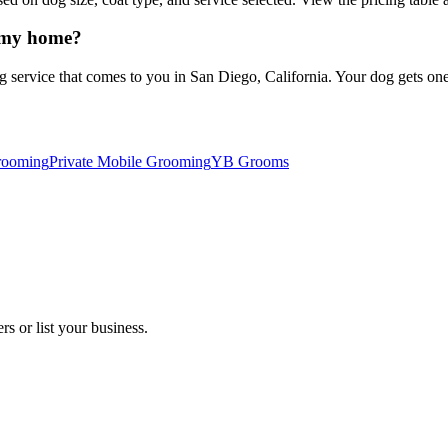
 my home?
vice that comes to you in San Diego, California. Your dog gets one-on
rooming
Private Mobile Grooming
YB Grooms
s or list your business.