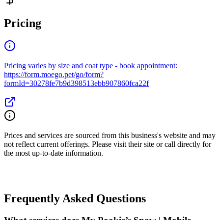
Pricing
Pricing varies by size and coat type - book appointment:
https://form.moego.pet/go/form?
formId=30278fe7b9d398513ebb907860fca22f
Prices and services are sourced from this business's website and may
not reflect current offerings. Please visit their site or call directly for
the most up-to-date information.
Frequently Asked Questions