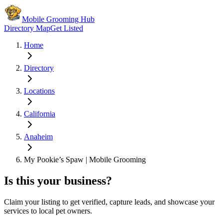
Mobile Grooming Hub
Directory Map
Get Listed
Home
Directory
Locations
California
Anaheim
My Pookie’s Spaw | Mobile Grooming
Is this your business?
Claim your listing to get verified, capture leads, and showcase your
services to local pet owners.