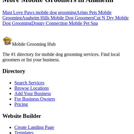
Must Love Paws mobile dog grooming
Aristo Pets Mobile
Grooming
Anaheim Hills Mobile Dog Groomers
Cut N Dry Mobile
Dog Grooming
Doggy Connection Mobile Pet Spa
Mobile Grooming Hub
The #1 directory for mobile dog grooming services. Find local
groomers or list your business.
Directory
Search Services
Browse Locations
Add Your Business
For Business Owners
Pricing
Website Builder
Create Landing Page
Templates