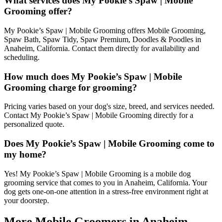
What services does My Pookie’s Spaw | Mobile
Grooming offer?
My Pookie’s Spaw | Mobile Grooming offers Mobile Grooming,
Spaw Bath, Spaw Tidy, Spaw Premium, Doodles & Poodles in
Anaheim, California. Contact them directly for availability and
scheduling.
How much does My Pookie’s Spaw | Mobile
Grooming charge for grooming?
Pricing varies based on your dog's size, breed, and services needed.
Contact My Pookie’s Spaw | Mobile Grooming directly for a
personalized quote.
Does My Pookie’s Spaw | Mobile Grooming come to
my home?
Yes! My Pookie’s Spaw | Mobile Grooming is a mobile dog
grooming service that comes to you in Anaheim, California. Your
dog gets one-on-one attention in a stress-free environment right at
your doorstep.
More Mobile Groomers in
Anaheim