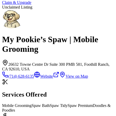
Claim & Upgrade
Unclaimed Listing
My Pookie’s Spaw | Mobile
Grooming
26632 Towne Centre Dr Suite 300 PMB 581, Foothill Ranch,
CA 92610, USA
(714) 628-6135
Website
View on Map
Services Offered
Mobile Grooming
Spaw Bath
Spaw Tidy
Spaw Premium
Doodles &
Poodles