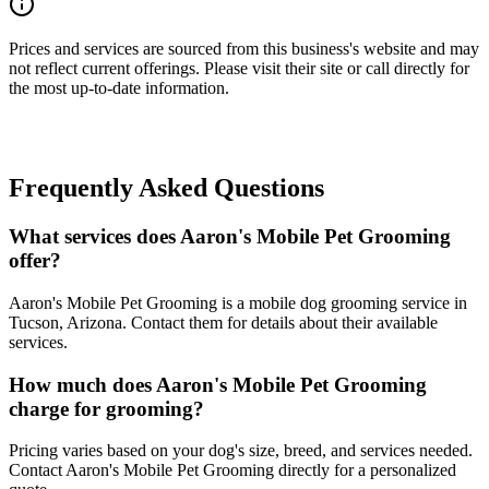
Prices and services are sourced from this business's website and may
not reflect current offerings. Please visit their site or call directly for
the most up-to-date information.
Frequently Asked Questions
What services does Aaron's Mobile Pet Grooming
offer?
Aaron's Mobile Pet Grooming is a mobile dog grooming service in
Tucson, Arizona. Contact them for details about their available
services.
How much does Aaron's Mobile Pet Grooming
charge for grooming?
Pricing varies based on your dog's size, breed, and services needed.
Contact Aaron's Mobile Pet Grooming directly for a personalized