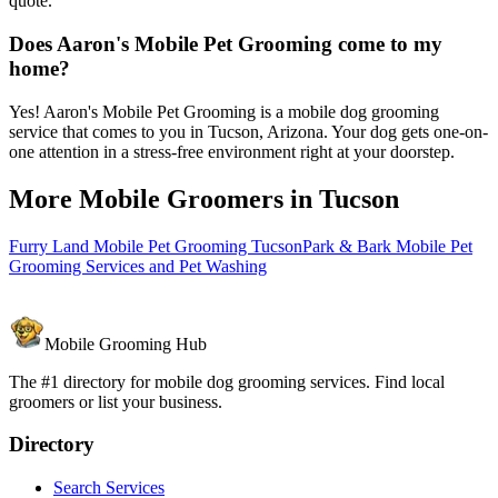
quote.
Does Aaron's Mobile Pet Grooming come to my
home?
Yes! Aaron's Mobile Pet Grooming is a mobile dog grooming
service that comes to you in Tucson, Arizona. Your dog gets one-on-
one attention in a stress-free environment right at your doorstep.
More Mobile Groomers in
Tucson
Furry Land Mobile Pet Grooming Tucson
Park & Bark Mobile Pet
Grooming Services and Pet Washing
Mobile Grooming Hub
The #1 directory for mobile dog grooming services. Find local
groomers or list your business.
Directory
Search Services