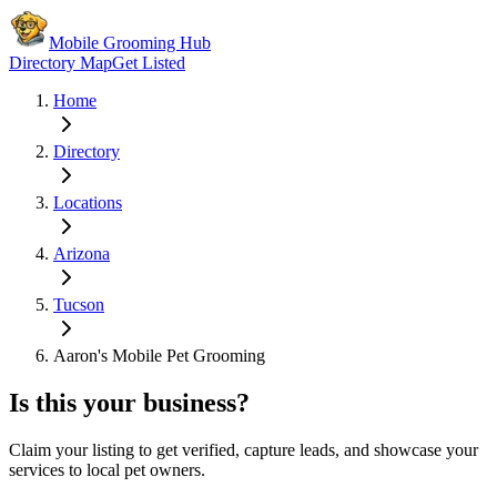
Mobile Grooming Hub
Directory Map
Get Listed
Home
Directory
Locations
Arizona
Tucson
Aaron's Mobile Pet Grooming
Is this your business?
Claim your listing to get verified, capture leads, and showcase your
services to local pet owners.