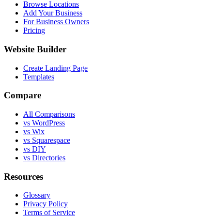
Browse Locations
Add Your Business
For Business Owners
Pricing
Website Builder
Create Landing Page
Templates
Compare
All Comparisons
vs WordPress
vs Wix
vs Squarespace
vs DIY
vs Directories
Resources
Glossary
Privacy Policy
Terms of Service