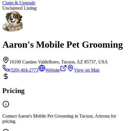
Claim & Upgrade
Unclaimed Listing
Aaron's Mobile Pet Grooming
10100 Camino Valdeflores, Tucson, AZ 85737, USA
(520) 404-2773
Website
View on Map
Pricing
Contact Aaron's Mobile Pet Grooming in Tucson, Arizona for
pricing.