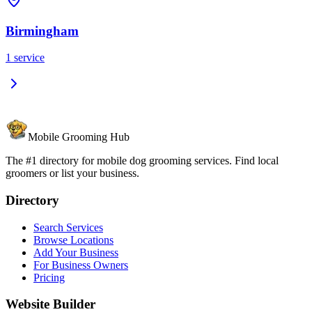
Birmingham
1
service
Mobile Grooming Hub
The #1 directory for mobile dog grooming services. Find local
groomers or list your business.
Directory
Search Services
Browse Locations
Add Your Business
For Business Owners
Pricing
Website Builder