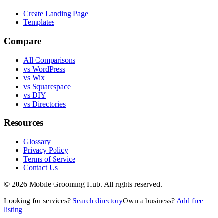
Create Landing Page
Templates
Compare
All Comparisons
vs WordPress
vs Wix
vs Squarespace
vs DIY
vs Directories
Resources
Glossary
Privacy Policy
Terms of Service
Contact Us
©
2026
Mobile Grooming Hub. All rights reserved.
Looking for services?
Search directory
Own a business?
Add free
listing