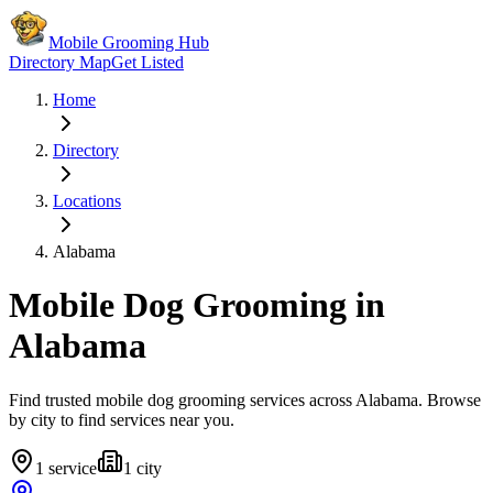
Mobile Grooming Hub
Directory Map
Get Listed
Home
Directory
Locations
Alabama
Mobile Dog Grooming in
Alabama
Find trusted mobile dog grooming services across
Alabama
. Browse
by city to find services near you.
1
service
1
city